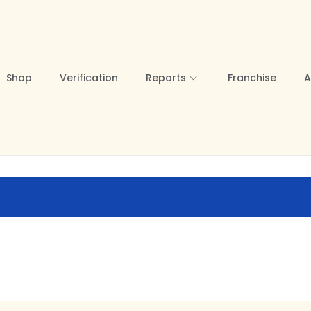
Shop
Verification
Reports
Franchise
A