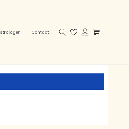
0
0
strologer
Contact