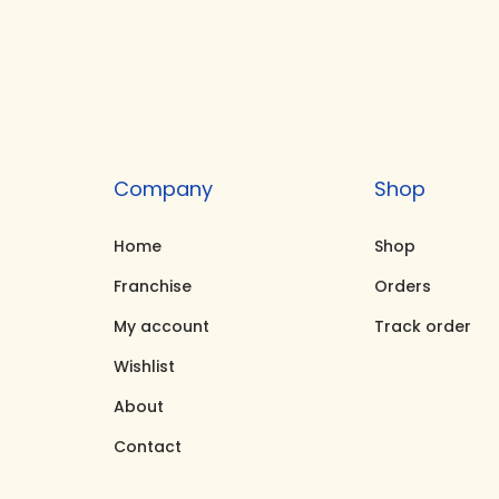
t
t
i
o
n
Company
Shop
Home
Shop
Franchise
Orders
My account
Track order
Wishlist
About
Contact