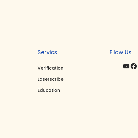
Servics
Fllow Us
YouTube
Facebook
I
Verification
Laserscribe
Education