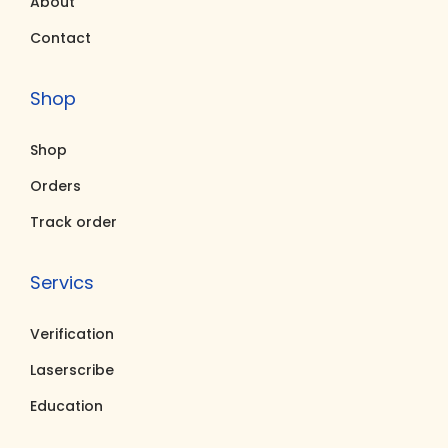
About
Contact
Shop
Shop
Orders
Track order
Servics
Verification
Laserscribe
Education