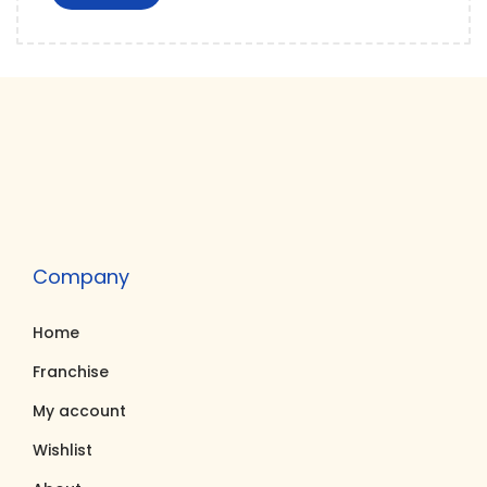
Company
Home
Franchise
My account
Wishlist