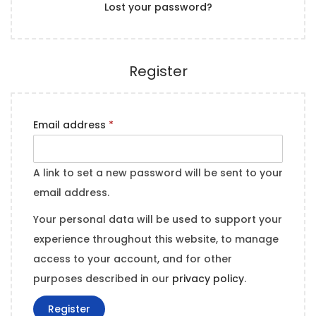
Lost your password?
e
n
d
Register
R
Email address
*
e
q
A link to set a new password will be sent to your
u
email address.
i
Your personal data will be used to support your
r
experience throughout this website, to manage
e
access to your account, and for other
d
purposes described in our
privacy policy
.
Register