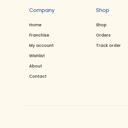
Company
Shop
Home
Shop
Franchise
Orders
My account
Track order
Wishlist
About
Contact