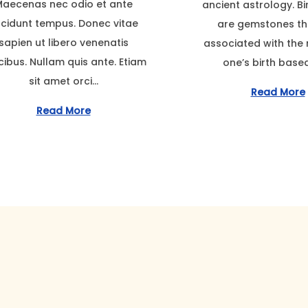
aecenas nec odio et ante
ancient astrology. B
e
e
m
ncidunt tempus. Donec vitae
are gemstones th
m
d
b
sapien ut libero venenatis
associated with the
b
o
e
cibus. Nullam quis ante. Etiam
one’s birth base
e
n
r
sit amet orci…
r
2
Read More
2
2
Read More
2
,
,
2
2
0
0
2
2
3
3