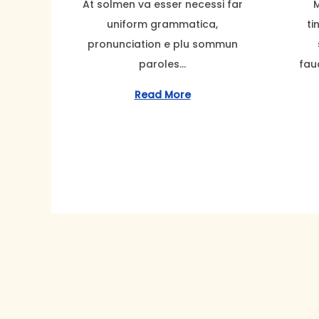
At solmen va esser necessi far
M
t
t
t
t
e
uniform grammatica,
ti
i
e
e
m
pronunciation e plu sommun
o
d
d
b
paroles…
fau
n
o
o
e
n
n
r
Read More
2
2
,
2
0
2
3