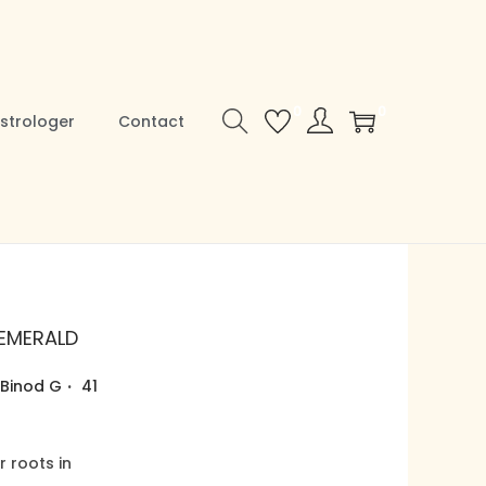
0
0
strologer
Contact
 EMERALD
.
Binod G
41
r roots in