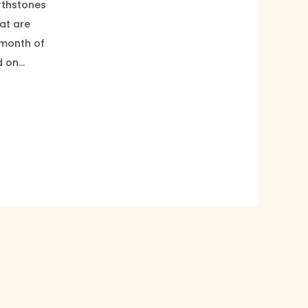
irthstones
at are
 month of
d on…