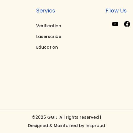
Servics
Fllow Us
Verification
Y
F
Laserscribe
o
Education
u
T
u
b
e
k
©2025 GGIL .All rights reserved |
Designed & Maintained by
Insproud