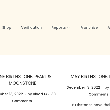
Shop
Verification
Reports
Franchise
A
NE BIRTHSTONE: PEARL &
MAY BIRTHSTONE:
MOONSTONE
.
P
N
December 13, 2022
by
.
.
N
o
o
ber 13, 2022
by
Binod G
33
Comments
o
s
v
Comments
Birthstones have thei
v
t
e