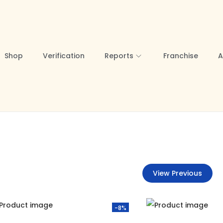
Shop
Verification
Reports
Franchise
A
View Previous
-8%