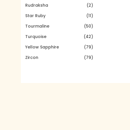
Rudraksha
(2)
Star Ruby
(11)
Tourmaline
(50)
Turquoise
(42)
Yellow Sapphire
(79)
Zircon
(79)