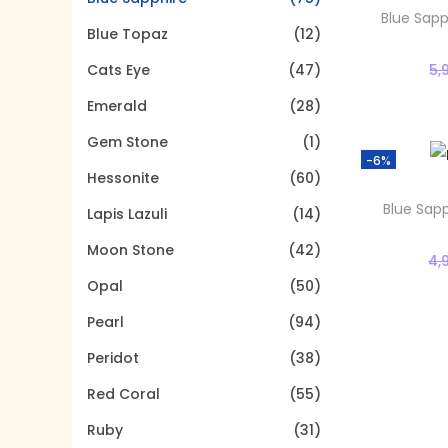
t
t
o
Blue Sapp
Blue Topaz
(12)
i
r
o
5,
Cats Eye
(47)
:
n
>
Emerald
(28)
Gem Stone
(1)
-6%
Hessonite
(60)
Blue Sapp
Lapis Lazuli
(14)
Moon Stone
(42)
4,
Opal
(50)
Pearl
(94)
Peridot
(38)
Red Coral
(55)
Ruby
(31)