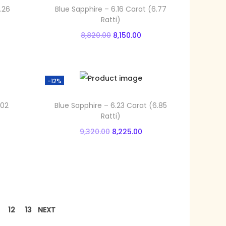
.26
Blue Sapphire – 6.16 Carat (6.77
Ratti)
O
C
8,820.00
8,150.00
r
u
Add to cart
i
r
Add to Wishlist
g
r
-12%
i
e
.02
Blue Sapphire – 6.23 Carat (6.85
n
n
Ratti)
a
t
O
C
9,320.00
8,225.00
l
p
r
u
Add to cart
p
r
i
r
Add to Wishlist
r
i
g
r
i
c
i
e
c
e
n
n
12
13
NEXT
e
i
a
t