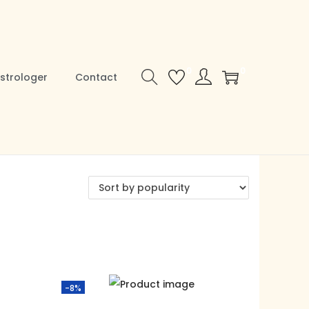
0
0
strologer
Contact
-8%