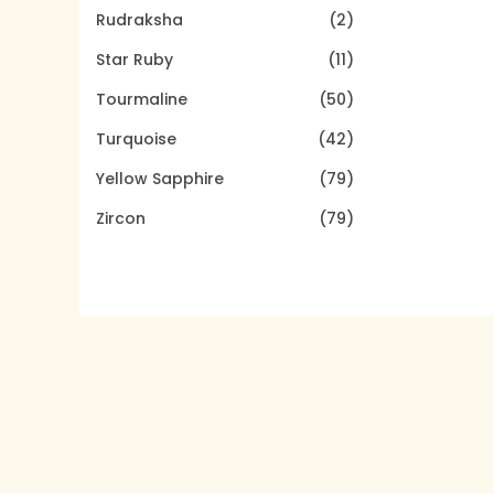
Rudraksha
(2)
Star Ruby
(11)
Tourmaline
(50)
Turquoise
(42)
Yellow Sapphire
(79)
Zircon
(79)