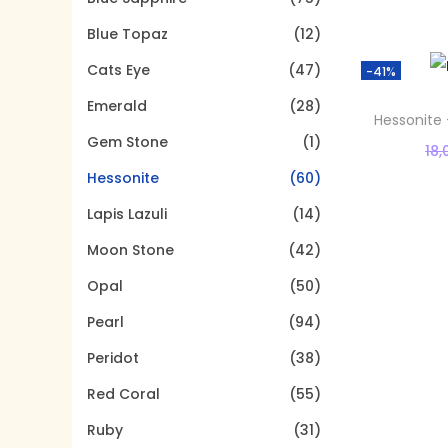
t
t
o
Blue Topaz
(12)
i
r
o
Cats Eye
(47)
:
-41%
n
>
Emerald
(28)
Hessonite 
Gem Stone
(1)
18,
Hessonite
(60)
Lapis Lazuli
(14)
Moon Stone
(42)
Opal
(50)
Pearl
(94)
Peridot
(38)
Red Coral
(55)
Ruby
(31)