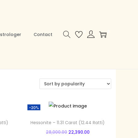
0
0
strologer
Contact
-20%
tti)
Hessonite – 11.31 Carat (12.44 Ratti)
O
C
28,000.00
22,390.00