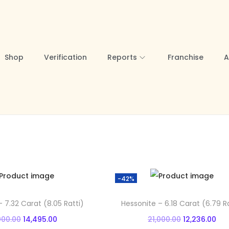
Shop
Verification
Reports
Franchise
A
-42%
 7.32 Carat (8.05 Ratti)
Hessonite – 6.18 Carat (6.79 Ra
O
C
O
C
000.00
14,495.00
21,000.00
12,236.00