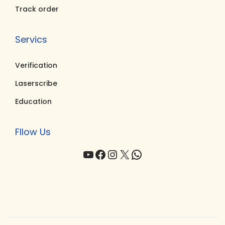
Track order
Servics
Verification
Laserscribe
Education
Fllow Us
YouTube
Facebook
Instagram
X
WhatsApp