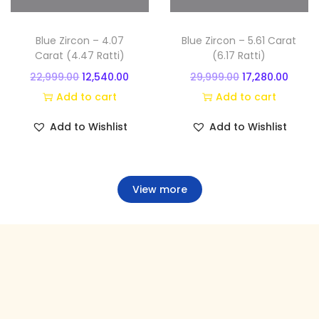
.
.
e
i
e
i
w
s
w
s
Blue Zircon – 4.07
Blue Zircon – 5.61 Carat
a
:
a
:
Carat (4.47 Ratti)
(6.17 Ratti)
s
s
O
C
O
C
22,999.00
12,540.00
29,999.00
17,280.00
:
9
:
1
r
u
r
u
Add to cart
Add to cart
,
7
i
r
i
r
Add to Wishlist
Add to Wishlist
1
8
2
,
g
r
g
r
4
2
6
7
i
e
i
e
,
5
,
4
n
n
n
n
View more
9
.
9
0
a
t
a
t
9
0
9
.
l
p
l
p
9
0
9
0
p
r
p
r
.
.
.
0
r
i
r
i
0
0
.
i
c
i
c
0
0
c
e
c
e
.
.
e
i
e
i