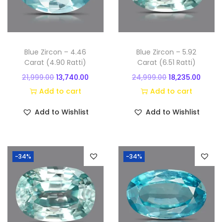
n
Blue Zircon – 4.46
Blue Zircon – 5.92
Carat (4.90 Ratti)
Carat (6.51 Ratti)
O
C
O
C
21,999.00
13,740.00
24,999.00
18,235.00
r
u
r
u
Add to cart
Add to cart
i
r
i
r
Add to Wishlist
Add to Wishlist
g
r
g
r
i
e
i
e
n
n
n
n
-34%
-34%
a
t
a
t
l
p
l
p
p
r
p
r
r
i
r
i
i
c
i
c