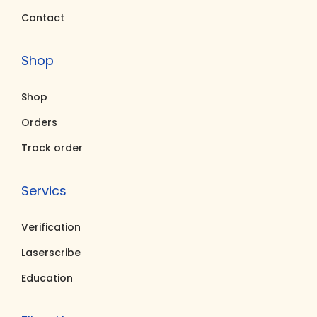
Contact
Shop
Shop
Orders
Track order
Servics
Verification
Laserscribe
Education