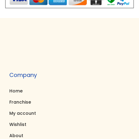
Company
Home
Franchise
My account
Wishlist
About