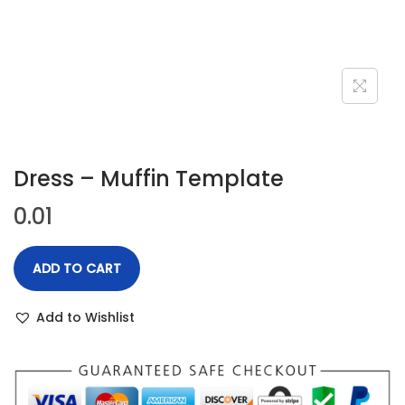
n
Dress – Muffin Template
0.01
ADD TO CART
Add to Wishlist