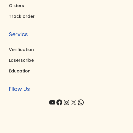
.
.
Orders
Track order
Servics
Verification
Laserscribe
Education
Fllow Us
YouTube
Facebook
Instagram
X
WhatsApp