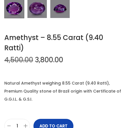
n
Amethyst – 8.55 Carat (9.40
Ratti)
O
C
4,500.00
3,800.00
r
u
i
r
g
r
Natural Amethyst weighing 8.55 Carat (9.40 Ratti),
i
e
Premium Quality stone of Brazil origin with Certificate of
n
n
G.G.I.L. & G.S.I.
a
t
l
p
p
r
ADD TO CART