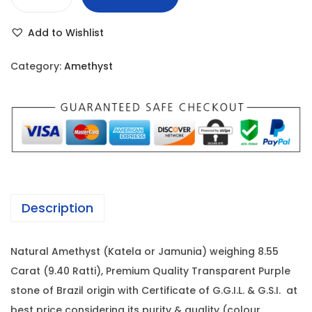
A
r
i
m
i
c
Add to Wishlist
e
c
e
t
e
i
Category:
Amethyst
h
w
s
y
a
:
s
s
t
:
3
-
,
8
4
8
.
,
0
Description
5
5
0
5
0
.
Natural Amethyst (Katela or Jamunia) weighing 8.55
C
0
0
Carat (9.40 Ratti), Premium Quality Transparent Purple
a
.
0
stone of Brazil origin with Certificate of G.G.I.L. & G.S.I. at
r
0
.
best price considering its purity & quality (colour,