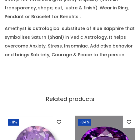
a
0
transparency, shape, cut, lustre & finish). Wear in Ring,
t
.
Pendant or Bracelet for Benefits .
(
9
Amethyst is astrological substitute of Blue Sapphire that
.
symbolizes Saturn (Shani) in Vedic Astrology. It helps
4
overcome Anxiety, Stress, Insomniac, Addictive behavior
0
and brings Sobriety, Courage & Peace to the person.
R
a
t
t
i
Related products
)
q
-11%
-34%
u
a