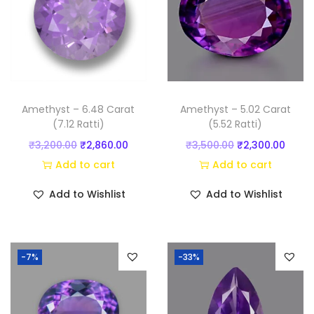
n
t
i
t
y
Amethyst – 6.48 Carat
Amethyst – 5.02 Carat
(7.12 Ratti)
(5.52 Ratti)
O
C
O
C
₹
3,200.00
₹
2,860.00
₹
3,500.00
₹
2,300.00
r
u
r
u
Add to cart
Add to cart
i
r
i
r
Add to Wishlist
Add to Wishlist
g
r
g
r
i
e
i
e
n
n
n
n
-7%
-33%
a
t
a
t
l
p
l
p
p
r
p
r