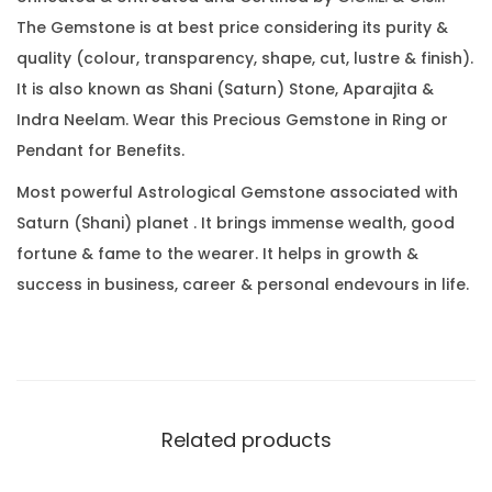
7
0
The Gemstone is at best price considering its purity &
C
.
quality (colour, transparency, shape, cut, lustre & finish).
a
It is also known as Shani (Saturn) Stone, Aparajita &
r
Indra Neelam. Wear this Precious Gemstone in Ring or
a
Pendant for Benefits.
t
(
Most powerful Astrological Gemstone associated with
3
Saturn (Shani) planet . It brings immense wealth, good
.
fortune & fame to the wearer. It helps in growth &
7
success in business, career & personal endevours in life.
0
R
a
t
t
Related products
i