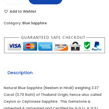
B
r
i
l
i
c
Add to Wishlist
u
c
e
e
e
i
Category:
Blue Sapphire
S
w
s
a
a
:
p
s
p
:
4
h
,
i
5
4
r
,
5
Description
e
9
0
-
2
.
Natural Blue Sapphire (Neelam in Hindi) weighing 3.37
3
0
0
Carat (3.70 Ratti) of Thailand Origin, hence also called
.
.
0
Ceylon or Ceylonese Sapphire . This Gemstone is
3
0
.
Unheated & Untreated and Certified by G.G.I.L. & G.S.I.