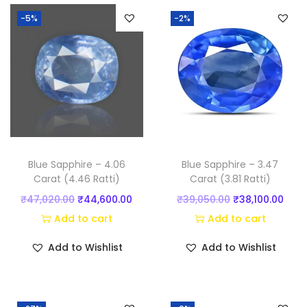
)
-5%
-2%
q
u
a
n
t
i
t
y
Blue Sapphire – 4.06
Blue Sapphire – 3.47
Carat (4.46 Ratti)
Carat (3.81 Ratti)
O
C
O
C
₹
47,020.00
₹
44,600.00
₹
39,050.00
₹
38,100.00
r
u
r
u
Add to cart
Add to cart
i
r
i
r
Add to Wishlist
Add to Wishlist
g
r
g
r
i
e
i
e
n
n
n
n