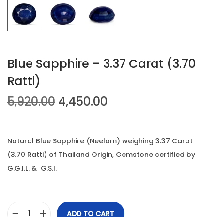
n
Blue Sapphire – 3.37 Carat (3.70
Ratti)
O
C
5,920.00
4,450.00
r
u
i
r
g
r
Natural Blue Sapphire (Neelam) weighing 3.37 Carat
i
e
(3.70 Ratti) of Thailand Origin, Gemstone certified by
n
n
G.G.I.L. & G.S.I.
a
t
l
p
p
r
ADD TO CART