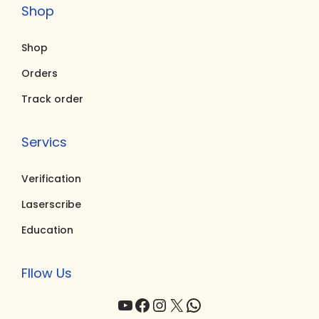
Shop
.
0
.
0
0
.
0
.
Shop
0
0
.
.
Orders
Track order
Servics
Verification
Laserscribe
Education
Fllow Us
YouTube
Facebook
Instagram
X
WhatsApp