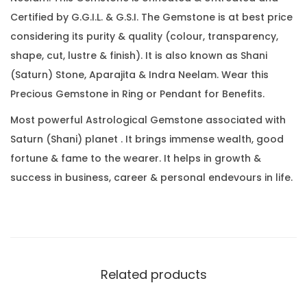
4
0
.
Certified by G.G.I.L. & G.S.I. The Gemstone is at best price
C
0
considering its purity & quality (colour, transparency,
a
.
shape, cut, lustre & finish). It is also known as Shani
r
(Saturn) Stone, Aparajita & Indra Neelam. Wear this
a
Precious Gemstone in Ring or Pendant for Benefits.
t
(
Most powerful Astrological Gemstone associated with
3
Saturn (Shani) planet . It brings immense wealth, good
.
fortune & fame to the wearer. It helps in growth &
7
success in business, career & personal endevours in life.
8
R
a
t
t
Related products
i