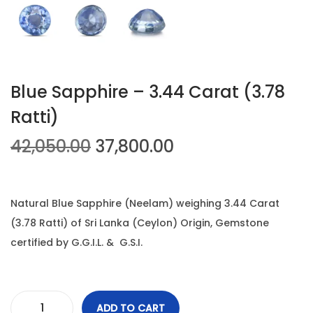
n
Blue Sapphire – 3.44 Carat (3.78
Ratti)
O
C
42,050.00
37,800.00
r
u
i
r
g
r
Natural Blue Sapphire (Neelam) weighing 3.44 Carat
i
e
(3.78 Ratti) of Sri Lanka (Ceylon) Origin, Gemstone
n
n
certified by G.G.I.L. & G.S.I.
a
t
l
p
p
r
ADD TO CART