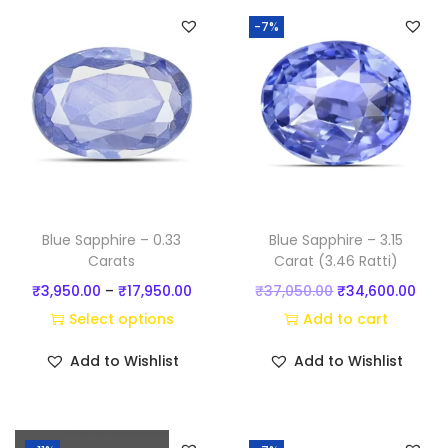
)
-7%
q
u
a
n
t
i
t
y
Blue Sapphire – 0.33
Blue Sapphire – 3.15
Carats
Carat (3.46 Ratti)
P
O
C
₹
3,950.00
–
₹
17,950.00
₹
37,050.00
₹
34,600.00
r
r
u
Select options
Add to cart
T
i
i
r
Add to Wishlist
Add to Wishlist
h
c
g
r
i
e
i
e
s
r
n
n