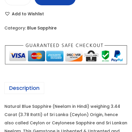
B
r
i
l
i
c
Add to Wishlist
u
c
e
e
e
i
Category:
Blue Sapphire
S
w
s
a
a
:
p
s
p
:
3
h
7
i
4
,
r
2
8
Description
e
,
0
-
0
0
Natural Blue Sapphire (Neelam in Hindi) weighing 3.44
3
5
.
Carat (3.78 Ratti) of Sri Lanka (Ceylon) Origin, hence
.
0
0
also called Ceylon or Ceylonese Sapphire and Sri Lankan
4
.
0
Neelam. This Gemstone is Unheated & Untreated and