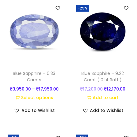
)
-29%
q
u
a
n
t
i
t
y
Blue Sapphire – 0.33
Blue Sapphire – 9.22
Carats
Carat (10.14 Ratti)
P
O
C
₹
3,950.00
–
₹
17,950.00
₹
17,200.00
₹
12,170.00
r
r
u
Select options
Add to cart
T
i
i
r
Add to Wishlist
Add to Wishlist
h
c
g
r
i
e
i
e
s
r
n
n