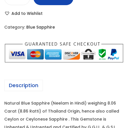
B
r
i
l
i
c
Add to Wishlist
u
c
e
e
e
i
Category:
Blue Sapphire
S
w
s
a
a
:
p
s
p
:
1
h
0
i
1
,
r
3
6
Description
e
,
4
-
2
0
Natural Blue Sapphire (Neelam in Hindi) weighing 8.06
8
0
.
Carat (8.86 Ratti) of Thailand Origin, hence also called
.
0
0
Ceylon or Ceylonese Sapphire . This Gemstone is
0
.
0
Unheated & Untreated and Certified by G.G.I.L. & G.S.I.