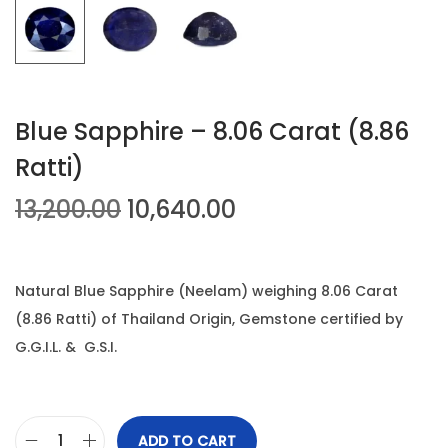
n
Blue Sapphire – 8.06 Carat (8.86
Ratti)
O
C
13,200.00
10,640.00
r
u
i
r
g
r
Natural Blue Sapphire (Neelam) weighing 8.06 Carat
i
e
(8.86 Ratti) of Thailand Origin, Gemstone certified by
n
n
G.G.I.L. & G.S.I.
a
t
l
p
p
r
ADD TO CART