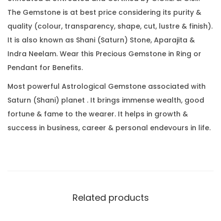
6
0
.
The Gemstone is at best price considering its purity &
C
0
quality (colour, transparency, shape, cut, lustre & finish).
a
.
It is also known as Shani (Saturn) Stone, Aparajita &
r
Indra Neelam. Wear this Precious Gemstone in Ring or
a
Pendant for Benefits.
t
(
Most powerful Astrological Gemstone associated with
8
Saturn (Shani) planet . It brings immense wealth, good
.
fortune & fame to the wearer. It helps in growth &
8
success in business, career & personal endevours in life.
6
R
a
t
t
Related products
i