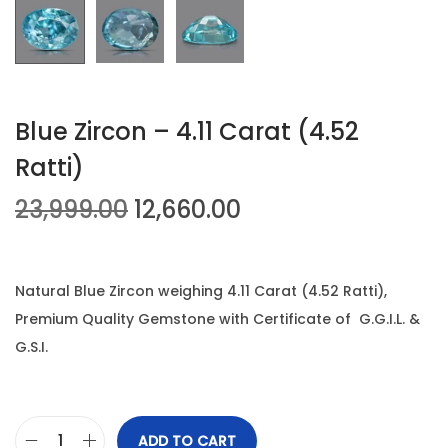
n
Blue Zircon – 4.11 Carat (4.52
Ratti)
O
C
23,999.00
12,660.00
r
u
i
r
g
r
Natural Blue Zircon weighing 4.11 Carat (4.52 Ratti),
i
e
Premium Quality Gemstone with Certificate of G.G.I.L. &
n
n
G.S.I.
a
t
l
p
p
r
ADD TO CART