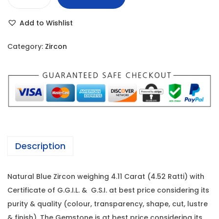
B
r
i
l
i
c
Add to Wishlist
u
c
e
e
e
i
Category:
Zircon
Z
w
s
i
a
:
r
s
c
:
1
o
2
n
2
,
-
3
6
Description
4
,
6
.
9
0
Natural Blue Zircon weighing 4.11 Carat (4.52 Ratti) with
1
9
.
Certificate of G.G.I.L. & G.S.I. at best price considering its
1
9
0
purity & quality (colour, transparency, shape, cut, lustre
C
.
0
& finish). The Gemstone is at best price considering its