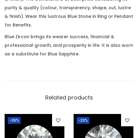
a
0
.
purity & quality (colour, transparency, shape, cut, lustre
r
0
& finish). Wear this lustrous Blue Stone in Ring or Pendant
a
.
for Benefits.
t
(
Blue Zircon brings its wearer success, financial &
4
professional growth, and prosperity in life. It is also worn
.
as a substitute for Blue Sapphire.
5
2
R
a
t
Related products
t
i
-26%
-23%
)
q