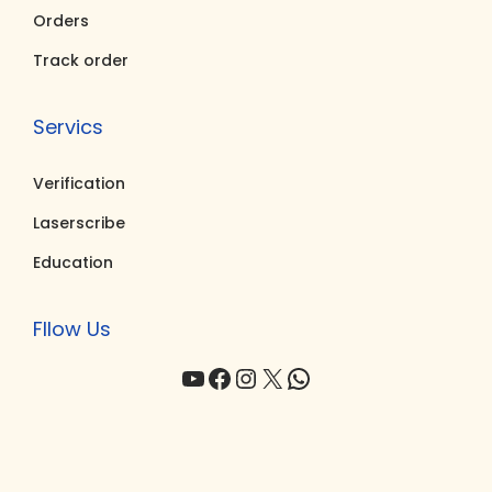
0
0
Orders
.
.
Track order
Servics
Verification
Laserscribe
Education
Fllow Us
YouTube
Facebook
Instagram
X
WhatsApp