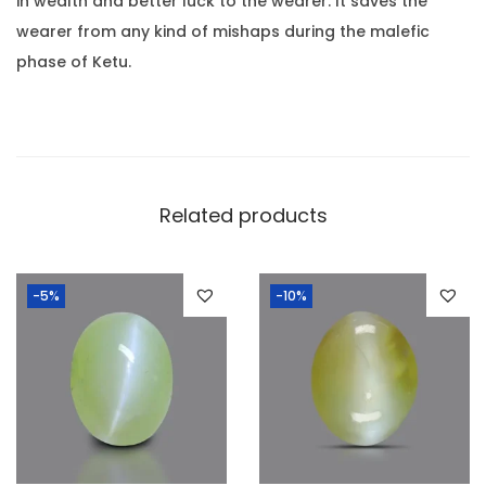
.
in wealth and better luck to the wearer. It saves the
.
wearer from any kind of mishaps during the malefic
0
phase of Ketu.
6
R
o
t
t
Related products
i
)
-5%
-10%
q
u
a
n
t
i
t