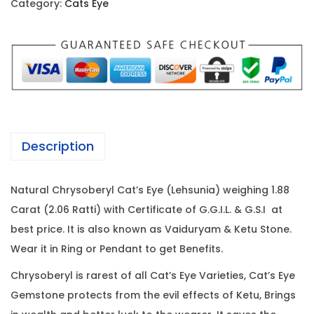
c
e
Category:
Cats Eye
s
e
i
E
w
s
y
a
:
e
s
-
:
1
1
4
.
2
,
Description
8
0
4
8
,
7
Natural Chrysoberyl Cat’s Eye (Lehsunia) weighing 1.88
C
0
6
Carat (2.06 Ratti) with Certificate of G.G.I.L. & G.S.I at
a
0
.
best price. It is also known as Vaiduryam & Ketu Stone.
r
0
0
Wear it in Ring or Pendant to get Benefits.
a
.
0
t
0
.
Chrysoberyl is rarest of all Cat’s Eye Varieties, Cat’s Eye
(
0
Gemstone protects from the evil effects of Ketu, Brings
2