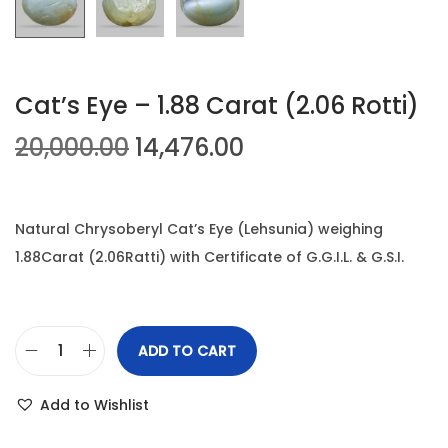
n
Cat’s Eye – 1.88 Carat (2.06 Rotti)
O
C
20,000.00
14,476.00
r
u
i
r
g
r
Natural Chrysoberyl Cat’s Eye (Lehsunia) weighing
i
e
1.88Carat (2.06Ratti) with Certificate of G.G.I.L. & G.S.I.
n
n
a
t
l
p
ADD TO CART
C
p
r
a
r
i
Add to Wishlist
t
i
c
'