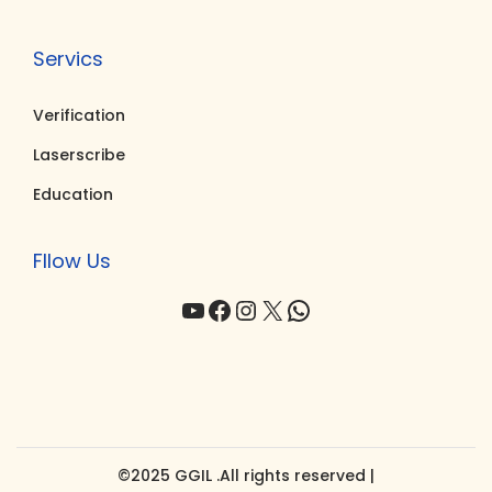
Servics
Verification
Laserscribe
Education
Fllow Us
YouTube
Facebook
Instagram
X
WhatsApp
©2025 GGIL .All rights reserved |