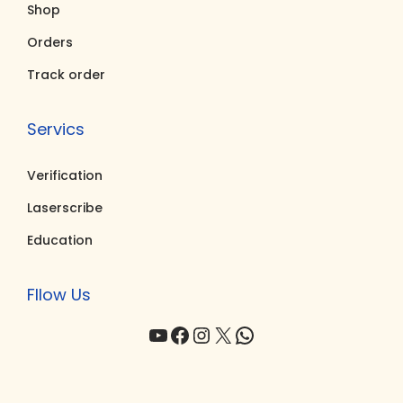
Shop
0
.
0
.
0
0
Orders
.
.
Track order
Servics
Verification
Laserscribe
Education
Fllow Us
YouTube
Facebook
Instagram
X
WhatsApp