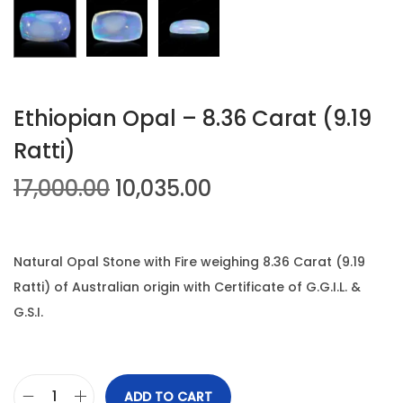
n
Ethiopian Opal – 8.36 Carat (9.19
Ratti)
O
C
17,000.00
10,035.00
r
u
i
r
g
r
Natural Opal Stone with Fire weighing 8.36 Carat (9.19
i
e
Ratti) of Australian origin with Certificate of G.G.I.L. &
n
n
G.S.I.
a
t
l
p
p
r
ADD TO CART