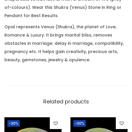
3
0
.
of-colours). Wear this Shukra (Venus) Stone in Ring or
6
0
Pendant for Best Results.
C
.
a
Opal represents Venus (Shukra), the planet of Love,
r
Romance & Luxury. It brings marital bliss, removes
a
obstacles in marriage; delay in marriage, compatibility,
t
pregnancy etc. It helps gain creativity, precious arts,
(
beauty, gemstones, jewelry & opulence.
9
.
1
9
R
Related products
a
t
-30%
-30%
t