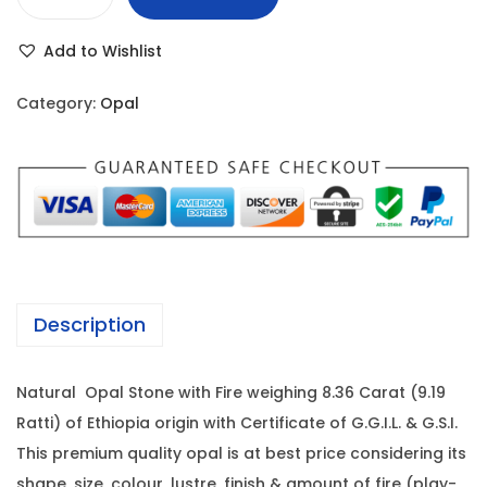
E
r
i
t
i
c
Add to Wishlist
h
c
e
i
e
i
Category:
Opal
o
w
s
p
a
:
i
s
a
:
1
n
0
O
1
,
p
7
0
Description
a
,
3
l
0
5
Natural Opal Stone with Fire weighing 8.36 Carat (9.19
-
0
.
Ratti) of Ethiopia origin with Certificate of G.G.I.L. & G.S.I.
8
0
0
This premium quality opal is at best price considering its
.
.
0
shape, size, colour, lustre, finish & amount of fire (play-