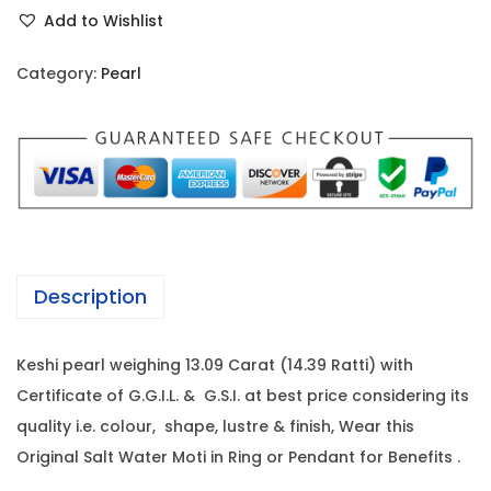
e
r
i
Add to Wishlist
s
i
c
h
c
e
Category:
Pearl
i
e
i
P
w
s
e
a
:
a
s
r
:
1
l
7
-
1
2
Description
1
8
,
3
5
6
Keshi pearl weighing 13.09 Carat (14.39 Ratti) with
.
,
8
Certificate of G.G.I.L. & G.S.I. at best price considering its
0
0
0
quality i.e. colour, shape, lustre & finish, Wear this
9
2
.
Original Salt Water Moti in Ring or Pendant for Benefits .
C
0
0