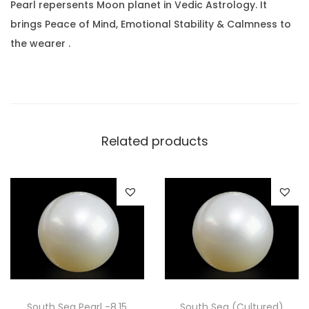
a
.
0
Pearl repersents Moon planet in Vedic Astrology. It
r
0
.
brings Peace of Mind, Emotional Stability & Calmness to
a
0
the wearer .
t
.
(
1
4
.
Related products
3
9
R
a
t
t
i
)
South Sea Pearl -8.15
South Sea (Cultured)