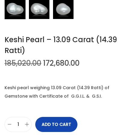
n
Keshi Pearl – 13.09 Carat (14.39
Ratti)
O
C
185,020.00
172,680.00
r
u
i
r
g
r
Keshi pearl weighing 13.09 Carat (14.39 Ratti) of
i
e
Gemstone with Certificate of G.G.I.L. & G.S.I.
n
n
a
t
l
p
ADD TO CART
K
p
r