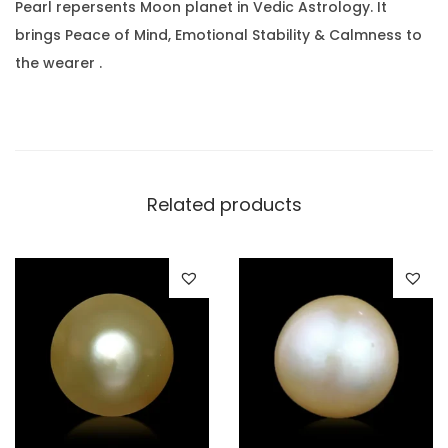
a
.
0
Pearl repersents Moon planet in Vedic Astrology. It
r
0
.
brings Peace of Mind, Emotional Stability & Calmness to
a
0
the wearer .
t
.
(
1
4
.
Related products
6
4
R
a
t
t
i
)