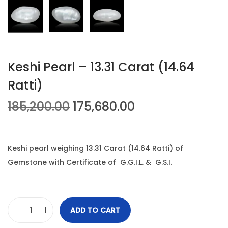
n
Keshi Pearl – 13.31 Carat (14.64
Ratti)
O
C
185,200.00
175,680.00
r
u
i
r
g
r
Keshi pearl weighing 13.31 Carat (14.64 Ratti) of
i
e
Gemstone with Certificate of G.G.I.L. & G.S.I.
n
n
a
t
l
p
ADD TO CART
K
p
r