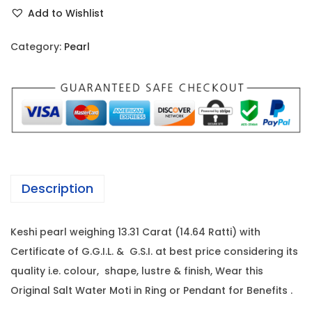
e
r
i
Add to Wishlist
s
i
c
h
c
e
Category:
Pearl
i
e
i
P
w
s
e
a
:
a
s
r
:
1
l
7
-
1
5
Description
1
8
,
3
5
6
Keshi pearl weighing 13.31 Carat (14.64 Ratti) with
.
,
8
Certificate of G.G.I.L. & G.S.I. at best price considering its
3
2
0
quality i.e. colour, shape, lustre & finish, Wear this
1
0
.
Original Salt Water Moti in Ring or Pendant for Benefits .
C
0
0