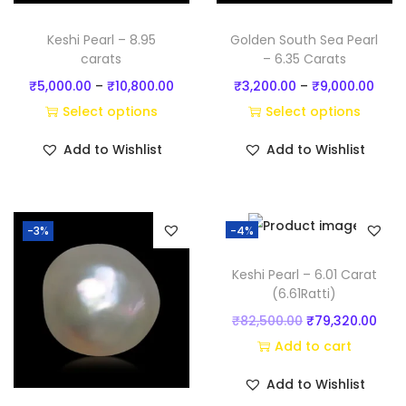
q
u
Keshi Pearl – 8.95
Golden South Sea Pearl
a
carats
– 6.35 Carats
n
P
P
₹
5,000.00
–
₹
10,800.00
₹
3,200.00
–
₹
9,000.00
t
r
r
Select options
Select options
i
T
i
T
i
Add to Wishlist
Add to Wishlist
t
h
c
h
c
y
i
e
i
e
s
r
s
r
-3%
-4%
p
a
p
a
r
n
r
n
Keshi Pearl – 6.01 Carat
o
g
o
g
(6.61Ratti)
d
e
d
e
O
C
₹
82,500.00
₹
79,320.00
u
:
u
:
r
u
Add to cart
c
₹
c
₹
i
r
Add to Wishlist
t
5
t
3
g
r