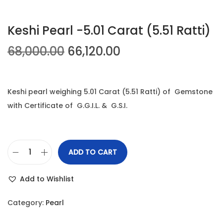
t
t
Keshi Pearl -5.01 Carat (5.51 Ratti)
i
o
O
C
68,000.00
66,120.00
n
r
u
i
r
g
r
Keshi pearl weighing 5.01 Carat (5.51 Ratti) of Gemstone
i
e
with Certificate of G.G.I.L. & G.S.I.
n
n
a
t
l
p
ADD TO CART
K
p
r
e
r
i
Add to Wishlist
s
i
c
h
c
e
Category:
Pearl
i
e
i