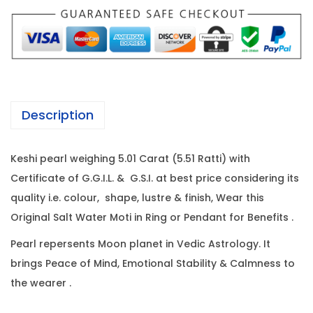
P
w
s
e
a
:
a
s
r
:
6
l
6
-
6
,
Description
5
8
1
.
,
2
Keshi pearl weighing 5.01 Carat (5.51 Ratti) with
0
0
0
Certificate of G.G.I.L. & G.S.I. at best price considering its
1
0
.
quality i.e. colour, shape, lustre & finish, Wear this
C
0
0
Original Salt Water Moti in Ring or Pendant for Benefits .
a
.
0
r
0
.
Pearl repersents Moon planet in Vedic Astrology. It
a
0
brings Peace of Mind, Emotional Stability & Calmness to
t
.
the wearer .
(