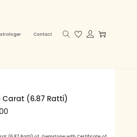
0
0
strologer
Contact
5 Carat (6.87 Ratti)
C
.00
u
r
r
rat (6.87 Ratti) of Gemstone with Certificate of