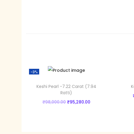
-3%
Keshi Pearl -7.22 Carat (7.94
K
Ratti)
O
C
₹
98,000.00
₹
95,280.00
r
u
Add to cart
i
r
Add to Wishlist
g
r