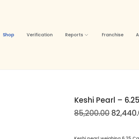
Shop
Verification
Reports
Franchise
A
Keshi Pearl – 6.2
O
85,200.00
82,440
r
i
g
Keshi pearl weighing 6.25 Ca