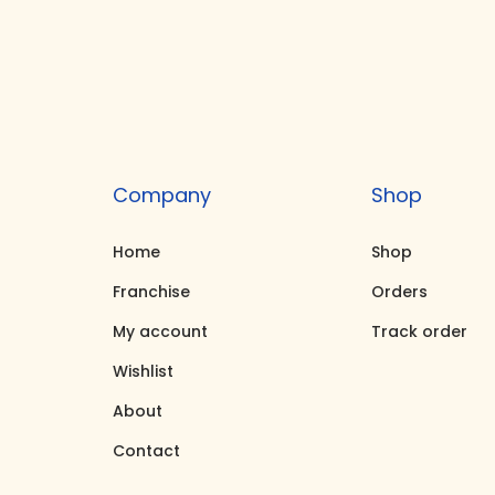
i
e
n
n
a
t
l
p
p
r
r
i
Company
Shop
i
c
c
e
Home
Shop
e
i
Franchise
Orders
w
s
My account
Track order
a
:
Wishlist
s
₹
About
:
9
₹
5
Contact
9
,