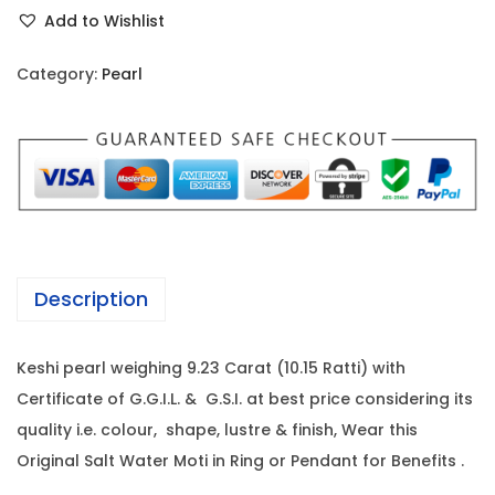
e
r
i
Add to Wishlist
s
i
c
h
c
e
Category:
Pearl
i
e
i
P
w
s
e
a
:
a
s
r
:
1
l
2
-
1
1
Description
9
2
,
.
7
8
Keshi pearl weighing 9.23 Carat (10.15 Ratti) with
2
,
0
Certificate of G.G.I.L. & G.S.I. at best price considering its
3
0
0
quality i.e. colour, shape, lustre & finish, Wear this
C
0
.
Original Salt Water Moti in Ring or Pendant for Benefits .
a
0
0