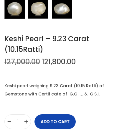
n
Keshi Pearl – 9.23 Carat
(10.15Ratti)
O
C
127,000.00
121,800.00
r
u
i
r
g
r
Keshi pearl weighing 9.23 Carat (10.15 Ratti) of
i
e
Gemstone with Certificate of G.G.I.L. & G.S.I.
n
n
a
t
l
p
ADD TO CART
K
p
r