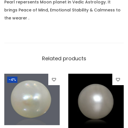
r
.
0
Pearl repersents Moon planet in Vedic Astrology. It
a
0
.
brings Peace of Mind, Emotional Stability & Calmness to
t
0
the wearer .
(
.
1
0
.
1
Related products
5
R
-4%
a
t
t
i
)
q