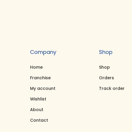
i
e
n
n
a
t
l
p
p
r
r
i
Company
Shop
i
c
c
e
Home
Shop
e
i
Franchise
Orders
w
s
My account
Track order
a
:
Wishlist
s
₹
About
:
6
₹
,
Contact
8
9