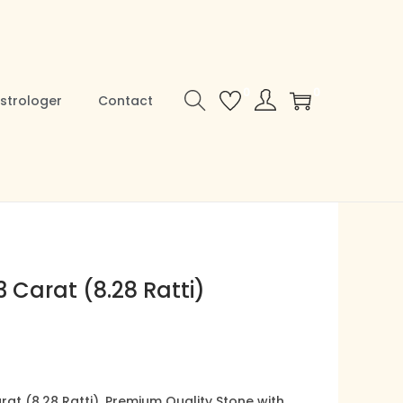
0
0
strologer
Contact
 Carat (8.28 Ratti)
C
u
at (8.28 Ratti), Premium Quality Stone with