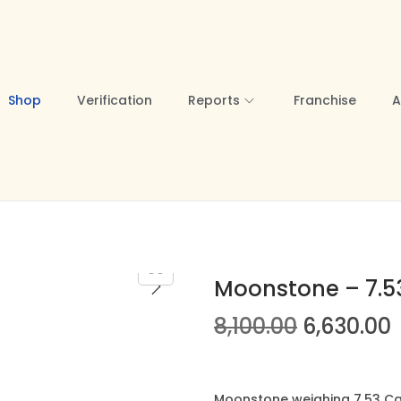
Shop
Verification
Reports
Franchise
A
Moonstone – 7.53
O
8,100.00
6,630.00
r
i
r
g
r
Moonstone weighing 7.53 Car