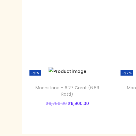
-21%
-27%
Moonstone – 6.27 Carat (6.89
Moon
Ratti)
O
C
₹
8,750.00
₹
6,900.00
r
u
Add to cart
i
r
Add to Wishlist
g
r