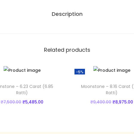
5
1
Description
3
0
.
C
0
a
.
r
0
.
a
0
Related products
t
.
(
-5%
8
.
stone – 6.23 Carat (6.85
Moonstone – 8.16 Carat (
2
Ratti)
Ratti)
8
O
C
O
₹
7,500.00
₹
5,485.00
₹
9,400.00
₹
8,975.00
R
r
u
r
Add to cart
Add to cart
a
i
r
i
t
Add to Wishlist
Add to Wishlist
g
r
g
t