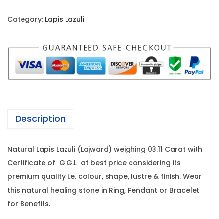
t
r
i
u
i
c
Category:
Lapis Lazuli
r
c
e
a
e
i
l
w
s
L
a
:
a
s
p
:
1
i
0
Description
s
2
,
L
1
2
Natural Lapis Lazuli (Lajward) weighing 03.11 Carat with
a
,
6
Certificate of G.G.L at best price considering its
z
0
0
premium quality i.e. colour, shape, lustre & finish. Wear
u
0
.
this natural healing stone in Ring, Pendant or Bracelet
l
0
0
for Benefits.
i
.
0