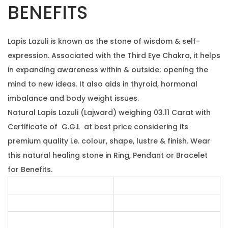
w
0
.
BENEFITS
e
0
i
.
Lapis Lazuli is known as the stone of wisdom & self-
g
expression. Associated with the Third Eye Chakra, it helps
h
in expanding awareness within & outside; opening the
i
mind to new ideas. It also aids in thyroid, hormonal
n
imbalance and body weight issues.
g
Natural Lapis Lazuli (Lajward) weighing 03.11 Carat with
0
Certificate of G.G.L at best price considering its
3
premium quality i.e. colour, shape, lustre & finish. Wear
.
this natural healing stone in Ring, Pendant or Bracelet
1
for Benefits.
1
c
a
r