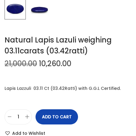
n
Natural Lapis Lazuli weighing
03.11carats (03.42ratti)
O
C
21,000.00
10,260.00
r
u
i
r
g
r
Lapis Lazzuli 03.11 Ct (03.42Ratti) with G.G.L Certified.
i
e
n
n
a
t
ADD TO CART
N
l
p
a
p
r
Add to Wishlist