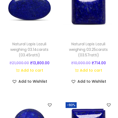
u
a
n
t
i
t
Natural Lapis Lazuli
Natural Lapis Lazuli
y
weighing 03.14carats
weighing 03.25carats
(03.45ratti)
(03.57ratti)
O
C
O
C
₹
21,000.00
₹
13,800.00
₹
10,000.00
₹
714.00
r
u
r
u
Add to cart
Add to cart
i
r
i
r
Add to Wishlist
Add to Wishlist
g
r
g
r
i
e
i
e
n
n
n
n
-93%
a
t
a
t
l
p
l
p