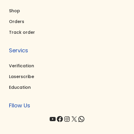
.
Shop
0
0
Orders
.
Track order
Servics
Verification
Laserscribe
Education
Fllow Us
YouTube
Facebook
Instagram
X
WhatsApp