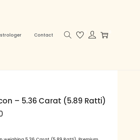
0
0
strologer
Contact
con – 5.36 Carat (5.89 Ratti)
C
0
u
r
r
on weighing 5.36 Carat (5.89 Ratti), Premium