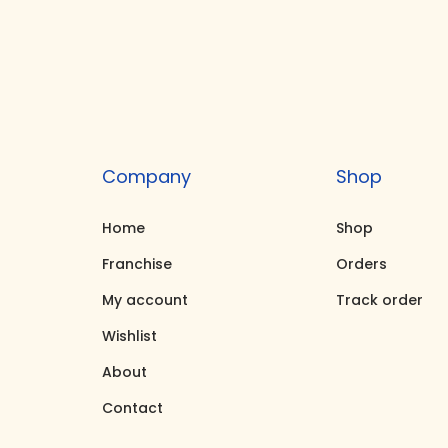
i
e
n
n
a
t
l
p
p
r
r
i
Company
Shop
i
c
c
e
Home
Shop
e
i
Franchise
Orders
w
s
My account
Track order
a
:
Wishlist
s
₹
About
:
1
₹
7
Contact
1
,