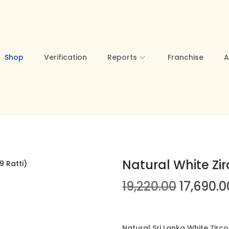
Shop
Verification
Reports
Franchise
A
Natural White Zir
O
19,220.00
17,690.0
r
i
g
Natural Sri Lanka White Zirc