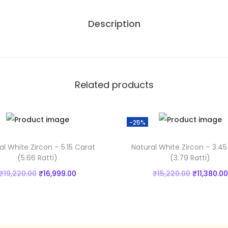
Z
,
Description
i
2
r
2
c
0
o
.
n
0
Related products
-
0
5
.
-25%
.
3
al White Zircon – 5.15 Carat
Natural White Zircon – 3.45
6
(5.66 Ratti)
(3.79 Ratti)
C
O
C
O
₹
19,220.00
₹
16,999.00
₹
15,220.00
₹
11,380.00
a
r
u
r
Add to cart
Add to cart
r
i
r
i
a
Add to Wishlist
Add to Wishlist
g
r
g
t