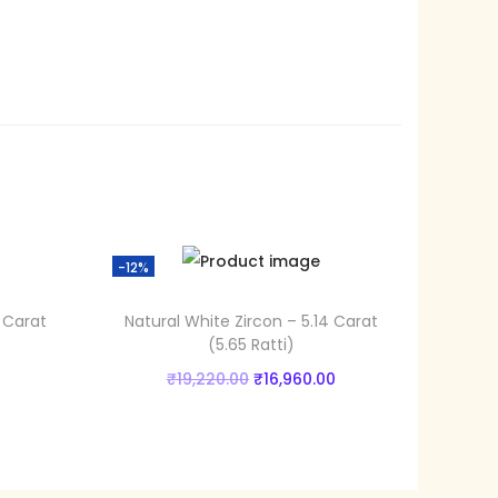
9
0
.
0
0
.
-12%
 Carat
Natural White Zircon – 5.14 Carat
(5.65 Ratti)
C
O
C
₹
19,220.00
₹
16,960.00
u
r
u
Add to cart
r
i
r
Add to Wishlist
r
g
r