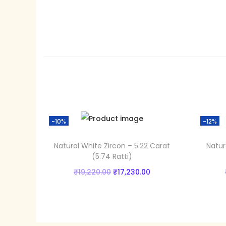
-10%
-12%
Natural White Zircon – 5.22 Carat
Natur
(5.74 Ratti)
O
C
₹
19,220.00
₹
17,230.00
r
u
Add to cart
i
r
Add to Wishlist
g
r