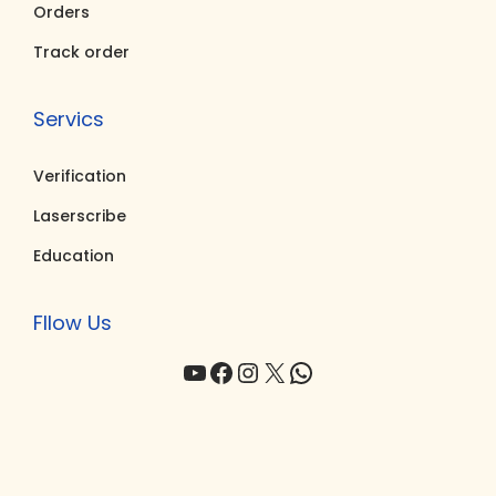
0
0
Orders
.
.
Track order
Servics
Verification
Laserscribe
Education
Fllow Us
YouTube
Facebook
Instagram
X
WhatsApp