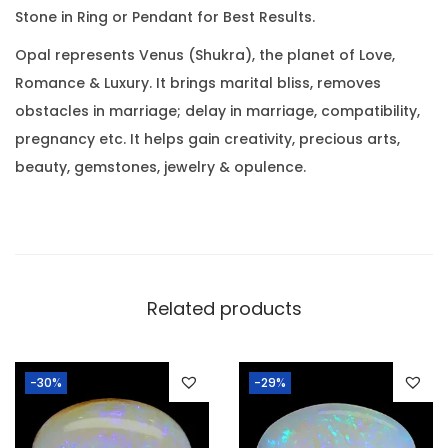
0
Stone in Ring or Pendant for Best Results.
8
.
R
Opal represents Venus (Shukra), the planet of Love,
a
Romance & Luxury. It brings marital bliss, removes
t
obstacles in marriage; delay in marriage, compatibility,
t
pregnancy etc. It helps gain creativity, precious arts,
i
beauty, gemstones, jewelry & opulence.
)
q
u
a
n
Related products
t
i
-30%
-29%
t
y