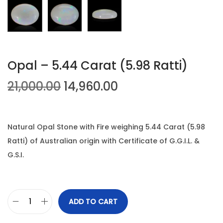
n
Opal – 5.44 Carat (5.98 Ratti)
O
C
21,000.00
14,960.00
r
u
i
r
g
r
Natural Opal Stone with Fire weighing 5.44 Carat (5.98
i
e
Ratti) of Australian origin with Certificate of G.G.I.L. &
n
n
G.S.I.
a
t
l
p
p
r
ADD TO CART
O
r
i
p