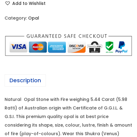
i
c
Add to Wishlist
a
c
e
l
e
i
Category:
Opal
-
w
s
5
a
:
.
s
4
:
1
4
4
C
2
,
a
1
9
Description
r
,
6
a
0
0
Natural Opal Stone with Fire weighing 5.44 Carat (5.98
t
0
.
Ratti) of Australian origin with Certificate of G.G.I.L. &
(
0
0
G.S.I. This premium quality opal is at best price
5
.
0
considering its shape, size, colour, lustre, finish & amount
.
0
.
of fire (play-of-colours). Wear this Shukra (Venus)
9