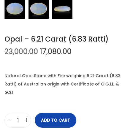
n
Opal – 6.21 Carat (6.83 Ratti)
O
C
23,000.00
17,080.00
r
u
i
r
g
r
Natural Opal Stone with Fire weighing 6.21 Carat (6.83
i
e
Ratti) of Australian origin with Certificate of G.G.I.L. &
n
n
G.S.I.
a
t
l
p
p
r
ADD TO CART
O
r
i
p