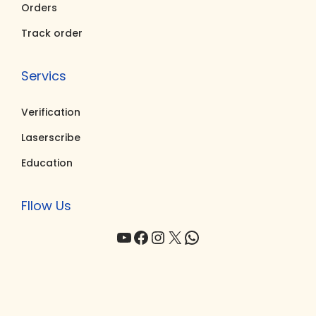
0
0
Orders
.
.
Track order
Servics
Verification
Laserscribe
Education
Fllow Us
YouTube
Facebook
Instagram
X
WhatsApp