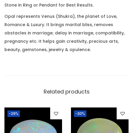
0
Stone in Ring or Pendant for Best Results.
3
.
R
Opal represents Venus (Shukra), the planet of Love,
a
Romance & Luxury. It brings marital bliss, removes
t
obstacles in marriage; delay in marriage, compatibility,
t
pregnancy etc. It helps gain creativity, precious arts,
i
beauty, gemstones, jewelry & opulence.
)
q
u
a
n
Related products
t
i
-29%
-30%
t
y