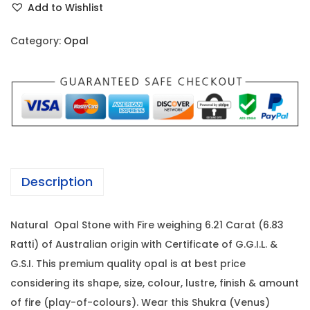
i
c
Add to Wishlist
a
c
e
l
e
i
Category:
Opal
-
w
s
6
a
:
.
s
2
:
1
1
7
C
2
,
a
3
0
Description
r
,
8
a
0
0
Natural Opal Stone with Fire weighing 6.21 Carat (6.83
t
0
.
Ratti) of Australian origin with Certificate of G.G.I.L. &
(
0
0
G.S.I. This premium quality opal is at best price
6
.
0
considering its shape, size, colour, lustre, finish & amount
.
0
.
of fire (play-of-colours). Wear this Shukra (Venus)
8