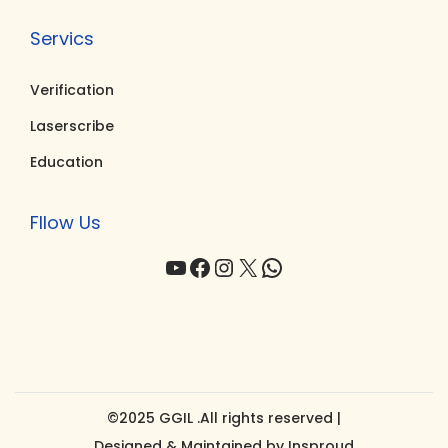
Servics
Verification
Laserscribe
Education
Fllow Us
YouTube
Facebook
Instagram
X
WhatsApp
©2025 GGIL .All rights reserved |
Designed & Maintained by
Insproud