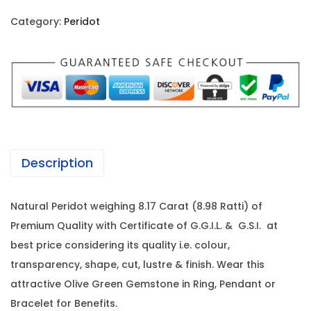
i
c
i
c
e
Category:
Peridot
d
e
i
o
w
s
t
a
:
-
s
8
:
1
.
0
1
1
,
Description
7
3
7
C
,
8
Natural Peridot weighing 8.17 Carat (8.98 Ratti) of
a
5
5
Premium Quality with Certificate of G.G.I.L. & G.S.I. at
r
0
.
best price considering its quality i.e. colour,
a
0
0
transparency, shape, cut, lustre & finish. Wear this
t
.
0
attractive Olive Green Gemstone in Ring, Pendant or
(
0
.
Bracelet for Benefits.
8