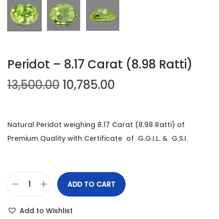
n
Peridot – 8.17 Carat (8.98 Ratti)
O
C
13,500.00
10,785.00
r
u
i
r
g
r
Natural Peridot weighing 8.17 Carat (8.98 Ratti) of
i
e
Premium Quality with Certificate of G.G.I.L. & G.S.I.
n
n
a
t
l
p
ADD TO CART
P
p
r
e
r
i
Add to Wishlist
r