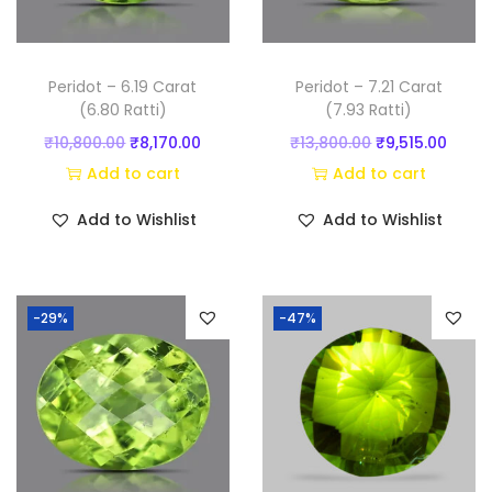
y
Peridot – 6.19 Carat
Peridot – 7.21 Carat
(6.80 Ratti)
(7.93 Ratti)
O
C
O
C
₹
10,800.00
₹
8,170.00
₹
13,800.00
₹
9,515.00
r
u
r
u
Add to cart
Add to cart
i
r
i
r
Add to Wishlist
Add to Wishlist
g
r
g
r
i
e
i
e
n
n
n
n
-29%
-47%
a
t
a
t
l
p
l
p
p
r
p
r
r
i
r
i
i
c
i
c
c
e
c
e