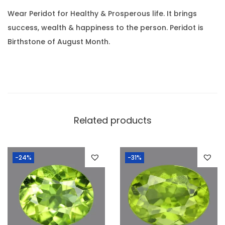
0
.
.
Wear Peridot for Healthy & Prosperous life. It brings
9
success, wealth & happiness to the person. Peridot is
8
Birthstone of August Month.
R
a
t
t
i
Related products
)
q
u
-24%
-31%
a
n
t
i
t