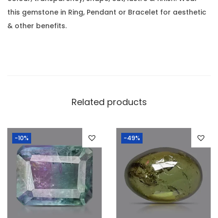
.
0
this gemstone in Ring, Pendant or Bracelet for aesthetic
4
.
& other benefits.
9
C
a
r
a
t
Related products
(
0
-10%
-49%
.
5
4
R
a
t