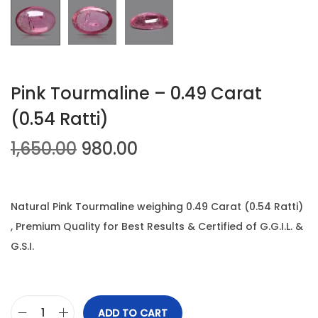
n
Pink Tourmaline – 0.49 Carat
(0.54 Ratti)
O
C
1,650.00
980.00
r
u
i
r
g
r
Natural Pink Tourmaline weighing 0.49 Carat (0.54 Ratti)
i
e
, Premium Quality for Best Results & Certified of G.G.I.L. &
n
n
G.S.I.
a
t
l
p
p
r
ADD TO CART