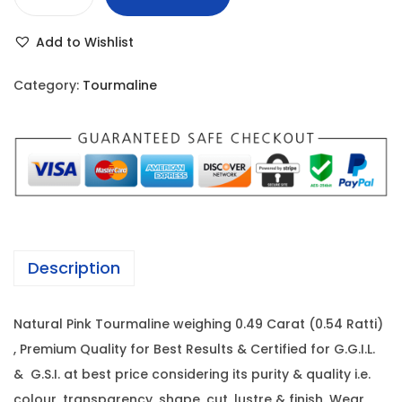
P
r
i
i
i
c
Add to Wishlist
n
c
e
k
e
i
Category:
Tourmaline
T
w
s
o
a
:
u
s
r
:
9
m
8
a
1
0
l
,
.
Description
i
6
0
n
5
0
Natural Pink Tourmaline weighing 0.49 Carat (0.54 Ratti)
e
0
.
, Premium Quality for Best Results & Certified for G.G.I.L.
-
.
& G.S.I. at best price considering its purity & quality i.e.
0
0
colour, transparency, shape, cut, lustre & finish. Wear