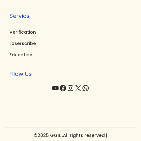
Servics
Verification
Laserscribe
Education
Fllow Us
YouTube
Facebook
Instagram
X
WhatsApp
©2025 GGIL .All rights reserved |