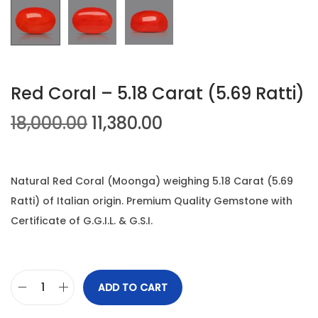
n
Red Coral – 5.18 Carat (5.69 Ratti)
O
C
18,000.00
11,380.00
r
u
i
r
g
r
Natural Red Coral (Moonga) weighing 5.18 Carat (5.69
i
e
Ratti) of Italian origin. Premium Quality Gemstone with
n
n
Certificate of G.G.I.L. & G.S.I.
a
t
l
p
p
r
ADD TO CART
R
r
i
e