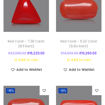
i
t
y
Red Coral – 7.38 Carat
Red Coral – 6.22 Carat
(8.11 Ratti)
(6.84 Ratti)
O
C
O
C
₹
23,000.00
₹
16,220.00
₹
14,000.00
₹
10,260.00
r
u
r
u
Add to cart
Add to cart
i
r
i
r
Add to Wishlist
Add to Wishlist
g
r
g
r
i
e
i
e
n
n
n
n
-15%
-12%
a
t
a
t
l
p
l
p