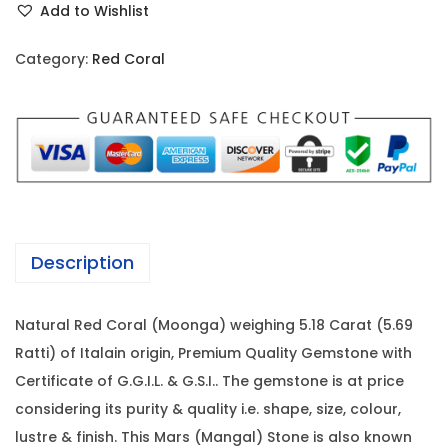
i
c
Add to Wishlist
d
c
e
C
e
i
Category:
Red Coral
o
w
s
r
a
:
a
s
l
:
1
-
1
5
1
,
.
8
3
Description
1
,
8
8
0
0
Natural Red Coral (Moonga) weighing 5.18 Carat (5.69
C
0
.
Ratti) of Italain origin, Premium Quality Gemstone with
a
0
0
Certificate of G.G.I.L. & G.S.I.. The gemstone is at price
r
.
0
considering its purity & quality i.e. shape, size, colour,
a
0
.
lustre & finish. This Mars (Mangal) Stone is also known
t