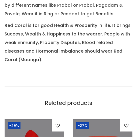
0
by different names like Prabal or Probal, Pagadam &
(
.
Povale, Wear it in Ring or Pendant to get Benefits.
5
.
Red Coral is for good Health & Prosperity in life. It brings
6
Success, Wealth & Happiness to the wearer. People with
9
weak immunity, Property Disputes, Blood related
R
diseases and Hormonal Imbalance should wear Red
a
Coral (Moonga).
t
t
i
)
q
Related products
u
a
-29%
-27%
n
t