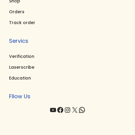
Shop
0
.
0
.
0
0
Orders
.
.
Track order
Servics
Verification
Laserscribe
Education
Fllow Us
YouTube
Facebook
Instagram
X
WhatsApp