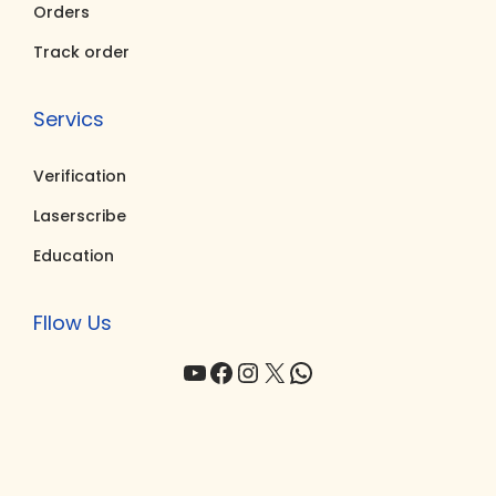
0
0
Orders
.
.
Track order
Servics
Verification
Laserscribe
Education
Fllow Us
YouTube
Facebook
Instagram
X
WhatsApp