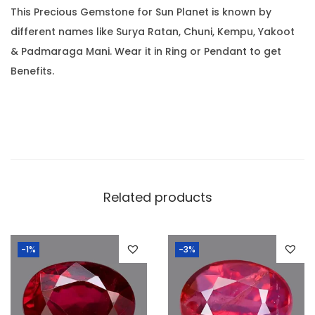
0
This Precious Gemstone for Sun Planet is known by
9
.
different names like Surya Ratan, Chuni, Kempu, Yakoot
R
& Padmaraga Mani. Wear it in Ring or Pendant to get
a
Benefits.
t
t
i
)
q
u
a
Related products
n
t
-1%
-3%
i
t
y