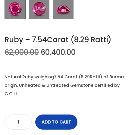
n
Ruby – 7.54Carat (8.29 Ratti)
O
C
62,000.00
60,400.00
r
u
i
r
g
r
Natural Ruby weighing7.54 Carat (8.29Ratti) of Burma
i
e
origin, Unheated & Untreated Gemstone certified by
n
n
G.G.I.L.
a
t
l
p
p
r
ADD TO CART
R
r
i
u