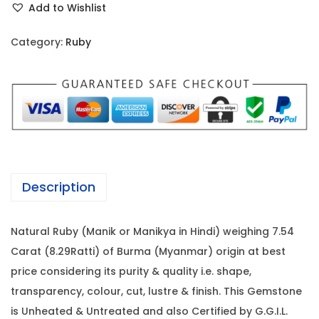
i
c
Add to Wishlist
b
c
e
y
e
i
Category:
Ruby
-
w
s
7
a
:
.
s
5
:
6
4
0
C
6
,
a
2
4
Description
r
,
0
a
0
0
Natural Ruby (Manik or Manikya in Hindi) weighing 7.54
t
0
.
Carat (8.29Ratti) of Burma (Myanmar) origin at best
(
0
0
price considering its purity & quality i.e. shape,
8
.
0
transparency, colour, cut, lustre & finish. This Gemstone
.
0
.
is Unheated & Untreated and also Certified by G.G.I.L.
2