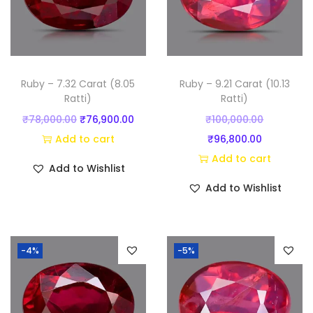
Ruby – 7.32 Carat (8.05
Ruby – 9.21 Carat (10.13
Ratti)
Ratti)
O
C
O
₹
78,000.00
₹
76,900.00
₹
100,000.00
r
u
C
r
Add to cart
₹
96,800.00
i
r
u
i
Add to cart
Add to Wishlist
g
r
r
g
Add to Wishlist
i
e
r
i
n
n
e
n
a
t
n
a
-4%
-5%
l
p
t
l
p
r
p
p
r
i
r
r