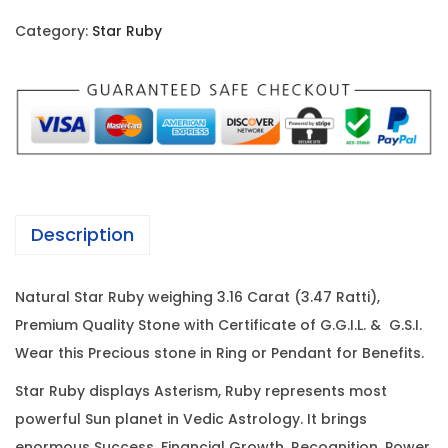
i
c
r
c
e
Category:
Star Ruby
R
e
i
u
w
s
b
a
:
y
s
-
:
6
3
9
.
7
,
Description
1
3
5
6
,
2
Natural Star Ruby weighing 3.16 Carat (3.47 Ratti),
C
5
0
Premium Quality Stone with Certificate of G.G.I.L. & G.S.I.
a
0
.
Wear this Precious stone in Ring or Pendant for Benefits.
r
0
0
a
.
0
Star Ruby displays Asterism, Ruby represents most
t
0
.
powerful Sun planet in Vedic Astrology. It brings
(
enormous Success, Financial Growth, Recognition, Power