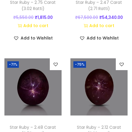
Star Ruby – 2.75 Carat
Star Ruby – 2.47 Carat
t
(3.02 Ratti)
(2.71 Ratti)
y
O
C
O
C
₹
5,550.00
₹
1,815.00
₹
67,500.00
₹
54,340.00
r
u
r
u
Add to cart
Add to cart
i
r
i
r
Add to Wishlist
Add to Wishlist
g
r
g
r
i
e
i
e
n
n
n
n
-71%
-75%
a
t
a
t
l
p
l
p
p
r
p
r
r
i
r
i
i
c
i
c
c
e
c
e
e
i
e
i
w
s
w
s
Star Ruby – 2.48 Carat
Star Ruby – 2.12 Carat