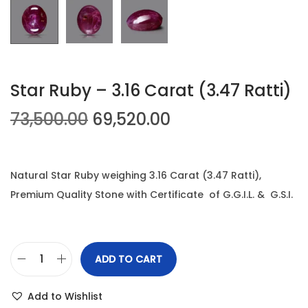
n
Star Ruby – 3.16 Carat (3.47 Ratti)
O
C
73,500.00
69,520.00
r
u
i
r
g
r
Natural Star Ruby weighing 3.16 Carat (3.47 Ratti),
i
e
Premium Quality Stone with Certificate of G.G.I.L. & G.S.I.
n
n
a
t
l
p
ADD TO CART
S
p
r
t
r
i
Add to Wishlist
a