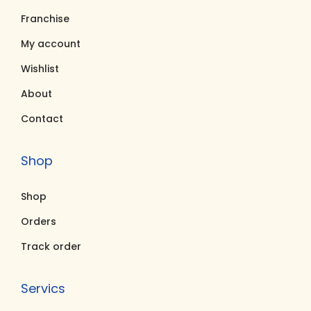
s
₹
s
₹
Franchise
:
1
:
1
₹
,
₹
,
My account
5
6
5
4
Wishlist
,
3
,
0
About
6
8
5
0
Contact
0
.
0
.
0
0
0
0
Shop
.
0
.
0
0
.
0
.
Shop
0
0
.
.
Orders
Track order
Servics