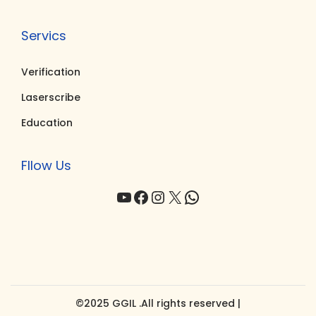
Servics
Verification
Laserscribe
Education
Fllow Us
YouTube
Facebook
Instagram
X
WhatsApp
©2025 GGIL .All rights reserved |