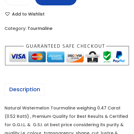
W
r
i
a
i
c
Add to Wishlist
t
c
e
e
e
i
Category:
Tourmaline
r
w
s
m
a
:
e
s
l
:
3
o
,
n
4
3
T
,
0
Description
o
2
0
u
8
.
Natural Watermelon Tourmaline weighing 0.47 Carat
r
0
0
(0.52 Ratti) , Premium Quality for Best Results & Certified
m
.
0
for G.G.I.L. & G.S.I. at best price considering its purity &
a
0
.
quality i.e. colour, transparency, shape, cut, lustre &