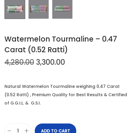
n
Watermelon Tourmaline – 0.47
Carat (0.52 Ratti)
O
C
4,280.00
3,300.00
r
u
i
r
g
r
Natural Watermelon Tourmaline weighing 0.47 Carat
i
e
(0.52 Ratti) , Premium Quality for Best Results & Certified
n
n
of G.G.I.L. & G.S.I.
a
t
l
p
p
r
ADD TO CART