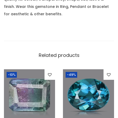
l
0
finish. Wear this gemstone in Ring, Pendant or Bracelet
i
.
for aesthetic & other benefits.
n
e
-
0
.
4
Related products
7
C
-10%
-49%
a
r
a
t
(
0