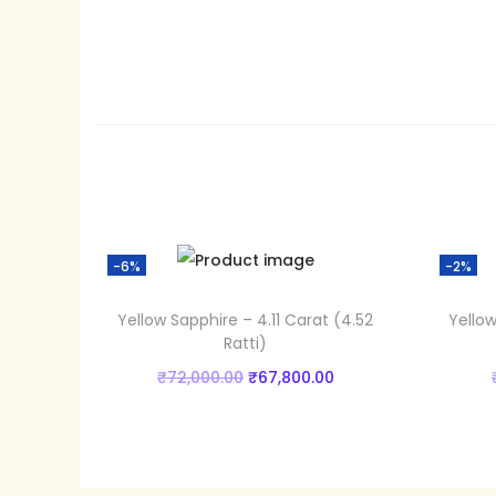
-6%
-2%
Yellow Sapphire – 4.11 Carat (4.52
Yellow
Ratti)
₹
72,000.00
O
₹
67,800.00
C
Add to cart
r
u
i
r
Add to Wishlist
g
r