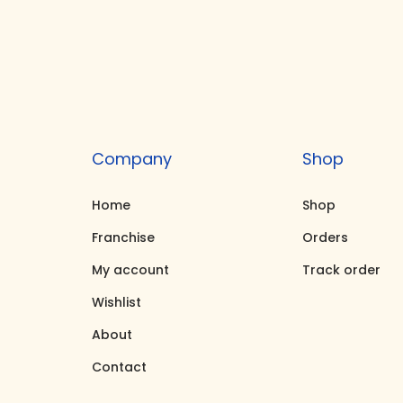
i
e
n
n
a
t
l
p
p
r
r
i
Company
Shop
i
c
c
e
Home
Shop
e
i
Franchise
Orders
w
s
My account
Track order
a
:
Wishlist
s
₹
About
:
6
₹
7
Contact
7
,