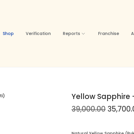
Shop
Verification
Reports
Franchise
A
Yellow Sapphire –
39,000.00
O
35,700.
r
i
Natural Yellow Sapphire (Pukh