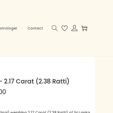
0
0
strologer
Contact
 2.17 Carat (2.38 Ratti)
00
C
u
r
raj) weighing 2.17 Carat (2.38 Ratti) of Sri Lanka