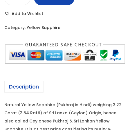
Y
r
i
e
i
c
Add to Wishlist
l
c
e
l
e
i
Category:
Yellow Sapphire
o
w
s
w
a
:
S
s
a
:
5
p
3
p
5
,
h
7
1
Description
i
,
0
r
0
0
Natural Yellow Sapphire (Pukhraj in Hindi) weighing 3.22
e
0
.
Carat (3.54 Ratti) of Sri Lanka (Ceylon) Origin, hence
-
0
0
also called Ceylonese Pukhraj & Sri Lankan Yellow
3
.
0
Sapphire. It is at best price considering its purity &