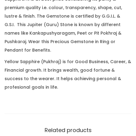
.
0
.
premium quality i.e. colour, transparency, shape, cut,
2
0
lustre & finish. The Gemstone is certified by G.G.I.L. &
2
.
G.S.I. This Jupiter (Guru) Stone is known by different
C
names like Kankapushyaragam, Peet or Pit Pokhraj &
a
Pushkaraj. Wear this Precious Gemstone in Ring or
r
Pendant for Benefits.
a
t
Yellow Sapphire (Pukhraj) is for Good Business, Career, &
(
Financial growth. It brings wealth, good fortune &
3
success to the wearer. It helps achieving personal &
.
profesional goals in life.
5
4
R
a
t
Related products