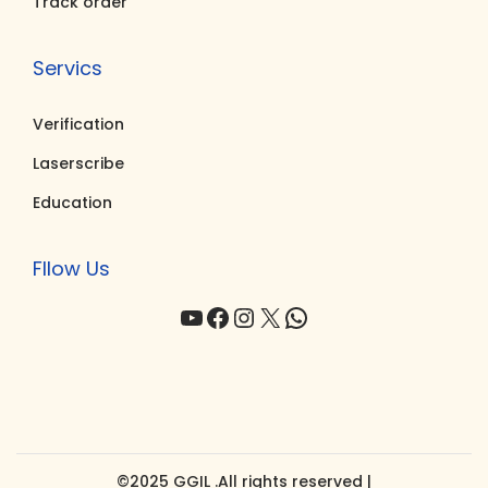
Track order
Servics
Verification
Laserscribe
Education
Fllow Us
YouTube
Facebook
Instagram
X
WhatsApp
©2025 GGIL .All rights reserved |