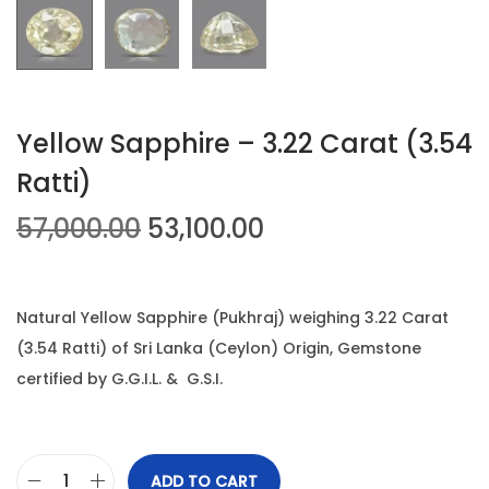
n
Yellow Sapphire – 3.22 Carat (3.54
Ratti)
O
C
57,000.00
53,100.00
r
u
i
r
g
r
Natural Yellow Sapphire (Pukhraj) weighing 3.22 Carat
i
e
(3.54 Ratti) of Sri Lanka (Ceylon) Origin, Gemstone
n
n
certified by G.G.I.L. & G.S.I.
a
t
l
p
p
r
ADD TO CART