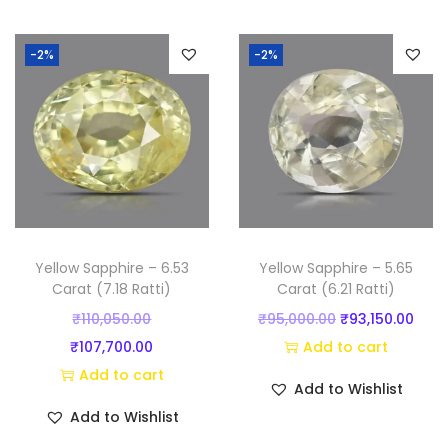
t
i
-2%
-2%
)
q
u
a
n
t
i
t
Yellow Sapphire – 6.53
Yellow Sapphire – 5.65
y
Carat (7.18 Ratti)
Carat (6.21 Ratti)
O
O
C
₹
110,050.00
₹
95,000.00
₹
93,150.00
r
C
r
u
₹
107,700.00
Add to cart
i
u
i
r
Add to cart
Add to Wishlist
g
r
g
r
Add to Wishlist
i
r
i
e