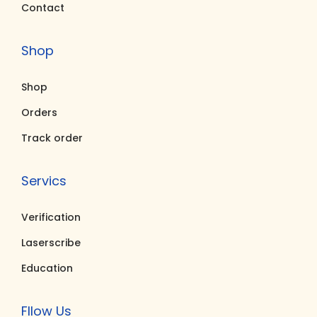
Contact
0
0
0
0
0
.
5
.
Shop
0
0
0
0
.
0
.
0
Shop
0
.
0
.
0
0
Orders
.
.
Track order
Servics
Verification
Laserscribe
Education
Fllow Us