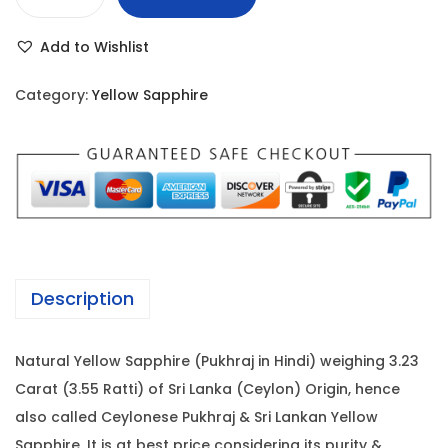
Y
r
i
e
i
c
Add to Wishlist
l
c
e
l
e
i
Category:
Yellow Sapphire
o
w
s
w
a
:
S
s
a
:
5
p
3
p
5
,
h
5
2
Description
i
,
5
r
0
0
Natural Yellow Sapphire (Pukhraj in Hindi) weighing 3.23
e
0
.
Carat (3.55 Ratti) of Sri Lanka (Ceylon) Origin, hence
-
0
0
also called Ceylonese Pukhraj & Sri Lankan Yellow
3
.
0
Sapphire. It is at best price considering its purity &