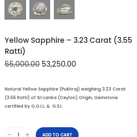
n
Yellow Sapphire – 3.23 Carat (3.55
Ratti)
O
C
55,000.00
53,250.00
r
u
i
r
g
r
Natural Yellow Sapphire (Pukhraj) weighing 3.23 Carat
i
e
(3.55 Ratti) of Sri Lanka (Ceylon) Origin, Gemstone
n
n
certified by G.G.I.L. & G.S.I.
a
t
l
p
p
r
ADD TO CART