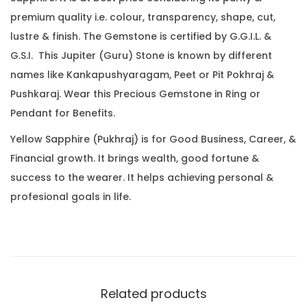
.
0
.
premium quality i.e. colour, transparency, shape, cut,
2
0
lustre & finish. The Gemstone is certified by G.G.I.L. &
3
.
G.S.I. This Jupiter (Guru) Stone is known by different
C
names like Kankapushyaragam, Peet or Pit Pokhraj &
a
Pushkaraj. Wear this Precious Gemstone in Ring or
r
Pendant for Benefits.
a
t
Yellow Sapphire (Pukhraj) is for Good Business, Career, &
(
Financial growth. It brings wealth, good fortune &
3
success to the wearer. It helps achieving personal &
.
profesional goals in life.
5
5
R
a
t
Related products