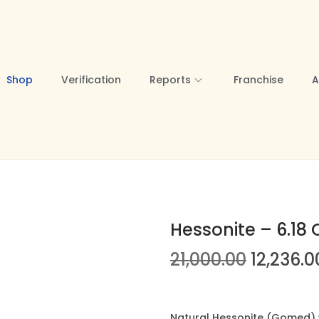
Shop
Verification
Reports
Franchise
A
Hessonite – 6.18 
O
21,000.00
12,236.0
r
i
g
Natural Hessonite (Gomed) we