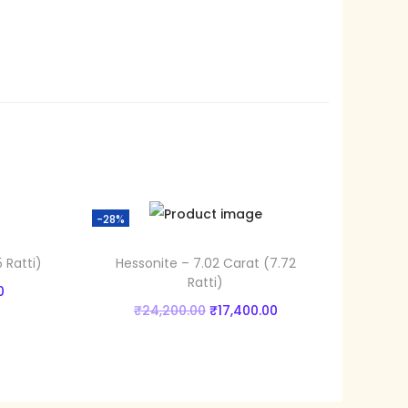
3
6
.
0
0
.
-28%
 Ratti)
Hessonite – 7.02 Carat (7.72
Ratti)
C
0
O
C
₹
24,200.00
₹
17,400.00
u
r
u
Add to cart
r
i
r
r
Add to Wishlist
g
r
e