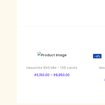
-4%
Hessonite 8X6 MM – 1.59 carats
Hes
P
₹
3,150.00
–
₹
8,950.00
r
Select options
T
i
Add to Wishlist
h
c
i
e