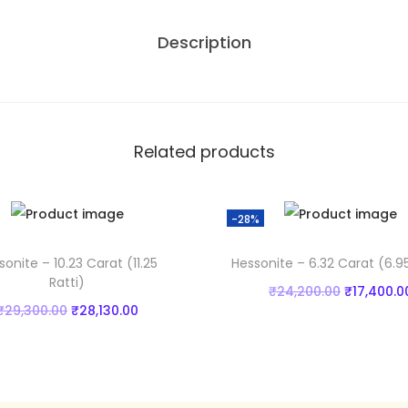
1
,
Description
8
0
C
0
a
0
r
.
a
0
Related products
t
0
(
.
-28%
6
.
sonite – 10.23 Carat (11.25
Hessonite – 6.32 Carat (6.95
7
Ratti)
O
₹
24,200.00
₹
17,400.0
9
O
C
₹
29,300.00
₹
28,130.00
r
Add to cart
R
r
u
Add to cart
i
a
Add to Wishlist
i
r
g
t
Add to Wishlist
g
r
i
t