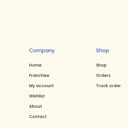
s
r
p
a
r
n
o
g
d
e
u
:
Company
Shop
c
₹
Home
Shop
t
3
h
,
Franchise
Orders
a
1
My account
Track order
s
5
Wishlist
m
0
About
u
.
Contact
l
0
t
0