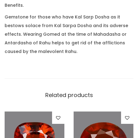
0
Benefits.
t
.
(
Gemstone for those who have Kal Sarp Dosha as it
7
bestows solace from Kal Sarpa Dosha and its adverse
.
effects. Wearing Gomed at the time of Mahadasha or
7
Antardasha of Rahu helps to get rid of the afflictions
2
caused by the malevolent Rahu.
R
a
t
t
i
Related products
)
q
u
a
n