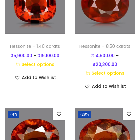
t
i
t
y
Hessonite – 1.40 carats
Hessonite – 8.50 carats
P
₹
5,900.00
–
₹
19,100.00
₹
14,500.00
–
r
P
Select options
₹
20,300.00
T
i
r
Select options
Add to Wishlist
h
c
T
i
Add to Wishlist
i
e
h
c
s
r
i
e
p
a
s
r
-4%
-28%
r
n
p
a
o
g
r
n
d
e
o
g