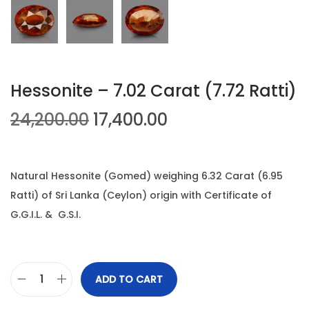
n
Hessonite – 7.02 Carat (7.72 Ratti)
O
C
24,200.00
17,400.00
r
u
i
r
g
r
Natural Hessonite (Gomed) weighing 6.32 Carat (6.95
i
e
Ratti) of Sri Lanka (Ceylon) origin with Certificate of
n
n
G.G.I.L. & G.S.I.
a
t
l
p
p
r
ADD TO CART
H
r
i
e