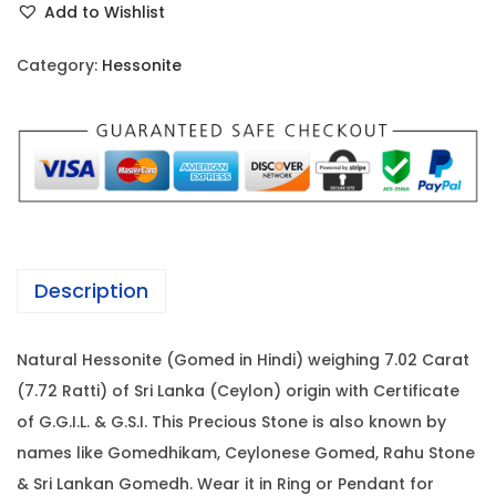
i
c
Add to Wishlist
s
c
e
s
e
i
Category:
Hessonite
o
w
s
n
a
:
i
s
t
:
1
e
7
-
2
,
7
4
4
Description
.
,
0
0
2
0
Natural Hessonite (Gomed in Hindi) weighing 7.02 Carat
2
0
.
(7.72 Ratti) of Sri Lanka (Ceylon) origin with Certificate
C
0
0
of G.G.I.L. & G.S.I. This Precious Stone is also known by
a
.
0
names like Gomedhikam, Ceylonese Gomed, Rahu Stone
r
0
.
& Sri Lankan Gomedh. Wear it in Ring or Pendant for
a