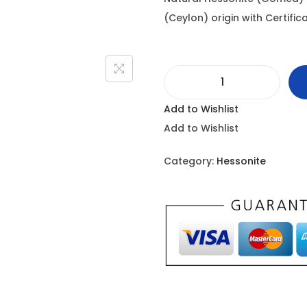
i
(Ceylon) origin with Certificat
n
a
l
H
p
Add to Wishlist
e
r
Add to Wishlist
s
i
s
c
Category:
Hessonite
o
e
n
w
i
a
t
s
e
:
-
9
2
.
2