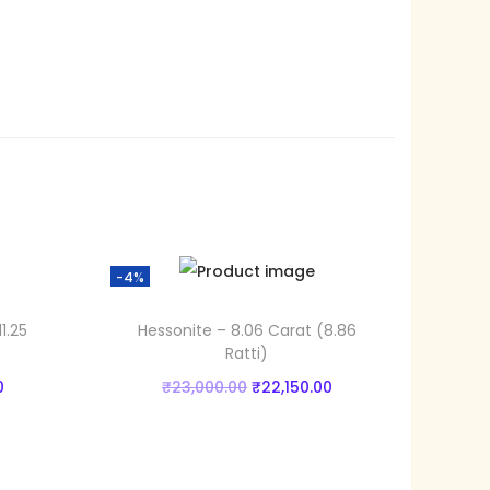
0
0
.
0
0
.
-4%
1.25
Hessonite – 8.06 Carat (8.86
Ratti)
C
O
C
0
₹
23,000.00
₹
22,150.00
u
r
u
Add to cart
r
i
r
Add to Wishlist
r
g
r
Add to Wishlist