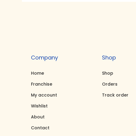
i
e
n
n
a
t
l
p
p
r
r
i
Company
Shop
i
c
c
e
Home
Shop
e
i
Franchise
Orders
w
s
My account
Track order
a
:
Wishlist
s
₹
About
:
2
₹
5
Contact
3
,