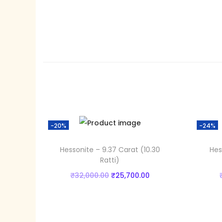
-20%
-24%
Hessonite – 9.37 Carat (10.30
Hes
Ratti)
O
C
₹
32,000.00
₹
25,700.00
r
u
Add to cart
i
r
Add to Wishlist
g
r
Add to Wishlist