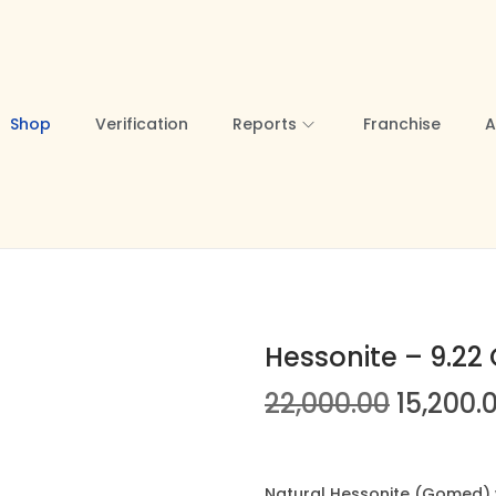
Shop
Verification
Reports
Franchise
A
Hessonite – 9.22 
O
22,000.00
15,200.
r
i
g
Natural Hessonite (Gomed) we