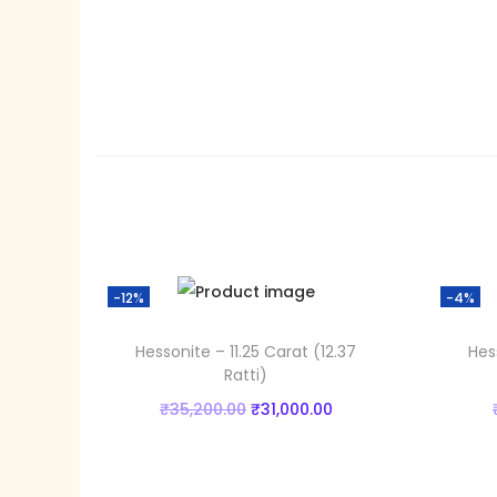
-12%
-4%
Hessonite – 11.25 Carat (12.37
Hes
Ratti)
O
C
₹
35,200.00
₹
31,000.00
r
u
Add to cart
i
r
Add to Wishlist