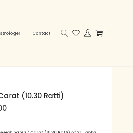
0
0
strologer
Contact
Carat (10.30 Ratti)
C
00
u
r
r
ighing 9.37 Carat (10.30 Ratti) of Sri Lanka