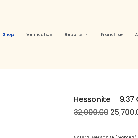
Shop
Verification
Reports
Franchise
A
Hessonite – 9.37 
O
32,000.00
25,700.
r
i
g
Natural Hessonite (Gomed) we