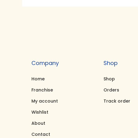
g
r
i
e
n
n
a
t
l
p
p
r
r
i
Company
Shop
i
c
c
e
Home
Shop
e
i
Franchise
Orders
w
s
My account
Track order
a
:
Wishlist
s
₹
About
:
3
₹
1
Contact