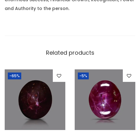
.
2
and Authority to the person.
.
8
8
R
a
Related products
t
t
-65%
-5%
i
)
q
u
a
n
t
i