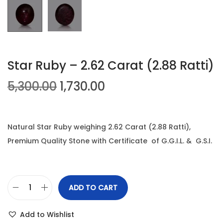
n
Star Ruby – 2.62 Carat (2.88 Ratti)
O
C
5,300.00
1,730.00
r
u
i
r
g
r
Natural Star Ruby weighing 2.62 Carat (2.88 Ratti),
i
e
Premium Quality Stone with Certificate of G.G.I.L. & G.S.I.
n
n
a
t
l
p
ADD TO CART
S
p
r
t
r
i
Add to Wishlist
a