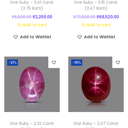
Star Ruby – 3.41 Carat
Star Ruby – 3.16 Carat
t
(3.75 Ratti)
(3.47 Ratti)
y
O
C
O
C
₹
6,500.00
₹
2,250.00
₹
73,500.00
₹
69,520.00
r
u
r
u
Add to cart
Add to cart
i
r
i
r
Add to Wishlist
Add to Wishlist
g
r
g
r
i
e
i
e
n
n
n
n
-21%
-19%
a
t
a
t
l
p
l
p
p
r
p
r
r
i
r
i
i
c
i
c
c
e
c
e
e
i
e
i
w
s
w
s
Star Ruby – 2.32 Carat
Star Ruby – 2.47 Carat