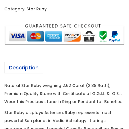
i
c
r
c
e
Category:
Star Ruby
R
e
i
u
w
s
b
a
:
y
s
-
:
1
2
,
.
5
7
Description
6
,
3
2
3
0
Natural Star Ruby weighing 2.62 Carat (2.88 Ratti),
C
0
.
Premium Quality Stone with Certificate of G.G.I.L. & G.S.I.
a
0
0
Wear this Precious stone in Ring or Pendant for Benefits.
r
.
0
a
0
.
Star Ruby displays Asterism, Ruby represents most
t
0
powerful Sun planet in Vedic Astrology. It brings
(
enormous Success, Financial Growth, Recognition, Power