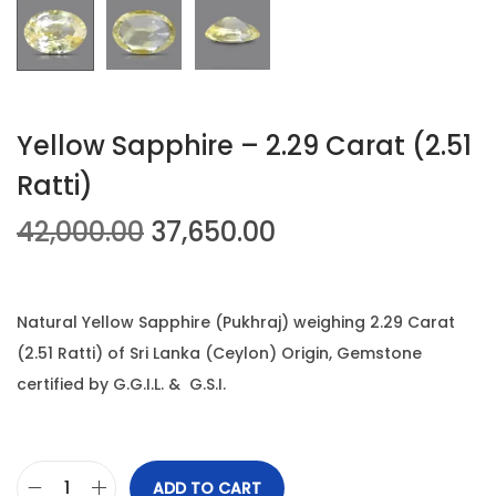
n
Yellow Sapphire – 2.29 Carat (2.51
Ratti)
O
C
42,000.00
37,650.00
r
u
i
r
g
r
Natural Yellow Sapphire (Pukhraj) weighing 2.29 Carat
i
e
(2.51 Ratti) of Sri Lanka (Ceylon) Origin, Gemstone
n
n
certified by G.G.I.L. & G.S.I.
a
t
l
p
p
r
ADD TO CART