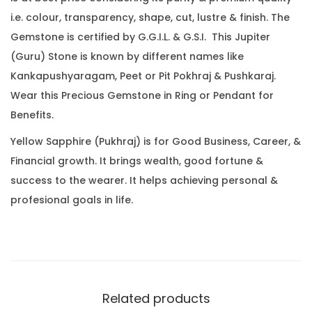
.
0
.
i.e. colour, transparency, shape, cut, lustre & finish. The
2
0
Gemstone is certified by G.G.I.L. & G.S.I. This Jupiter
9
.
(Guru) Stone is known by different names like
C
Kankapushyaragam, Peet or Pit Pokhraj & Pushkaraj.
a
Wear this Precious Gemstone in Ring or Pendant for
r
Benefits.
a
t
Yellow Sapphire (Pukhraj) is for Good Business, Career, &
(
Financial growth. It brings wealth, good fortune &
2
success to the wearer. It helps achieving personal &
.
profesional goals in life.
5
1
R
a
t
Related products