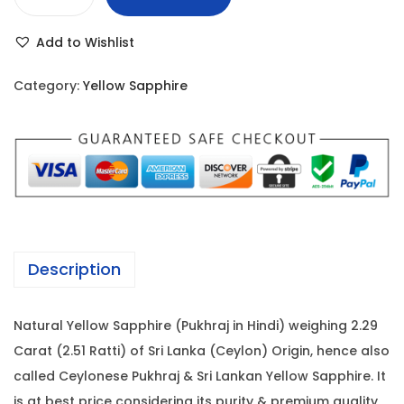
Y
r
i
e
i
c
Add to Wishlist
l
c
e
l
e
i
Category:
Yellow Sapphire
o
w
s
w
a
:
S
s
a
:
3
p
7
p
4
,
h
2
6
Description
i
,
5
r
0
0
Natural Yellow Sapphire (Pukhraj in Hindi) weighing 2.29
e
0
.
Carat (2.51 Ratti) of Sri Lanka (Ceylon) Origin, hence also
-
0
0
called Ceylonese Pukhraj & Sri Lankan Yellow Sapphire. It
2
.
0
is at best price considering its purity & premium quality