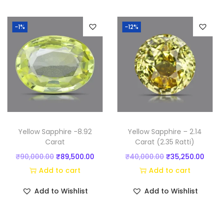
t
i
-1%
-12%
)
q
u
a
n
t
i
t
Yellow Sapphire -8.92
Yellow Sapphire – 2.14
y
Carat
Carat (2.35 Ratti)
O
C
O
C
₹
90,000.00
₹
89,500.00
₹
40,000.00
₹
35,250.00
r
u
r
u
Add to cart
Add to cart
i
r
i
r
Add to Wishlist
Add to Wishlist
g
r
g
r
i
e
i
e