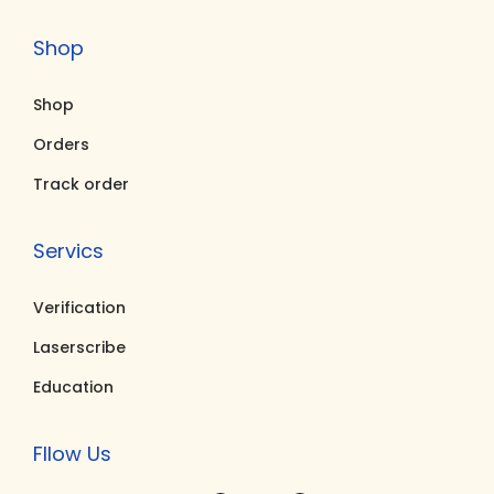
5
.
0
.
Shop
0
0
0
0
.
0
.
0
Shop
0
.
0
.
0
0
Orders
.
.
Track order
Servics
Verification
Laserscribe
Education
Fllow Us