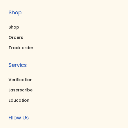
0
.
5
.
Shop
0
0
0
0
.
0
.
0
Shop
0
.
0
.
0
0
Orders
.
.
Track order
Servics
Verification
Laserscribe
Education
Fllow Us