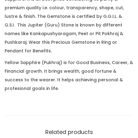
.
0
.
premium quality i.e. colour, transparency, shape, cut,
3
0
lustre & finish. The Gemstone is certified by G.G.I.L. &
5
.
G.S.I. This Jupiter (Guru) Stone is known by different
C
names like Kankapushyaragam, Peet or Pit Pokhraj &
a
Pushkaraj. Wear this Precious Gemstone in Ring or
r
Pendant for Benefits.
a
t
Yellow Sapphire (Pukhraj) is for Good Business, Career, &
(
Financial growth. It brings wealth, good fortune &
4
success to the wearer. It helps achieving personal &
.
profesional goals in life.
7
8
R
a
t
Related products