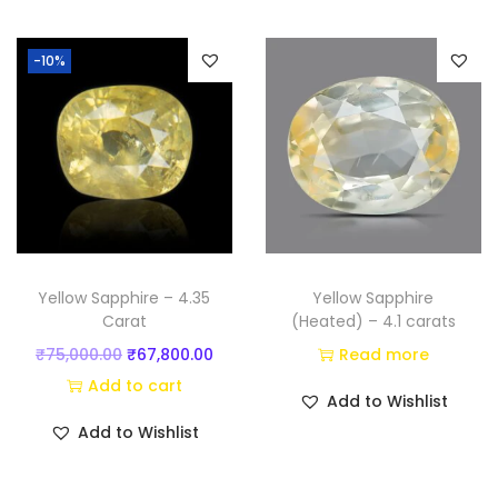
t
i
-10%
)
q
u
a
n
t
i
t
Yellow Sapphire – 4.35
Yellow Sapphire
y
Carat
(Heated) – 4.1 carats
O
C
₹
75,000.00
₹
67,800.00
Read more
r
u
Add to cart
Add to Wishlist
i
r
Add to Wishlist
g
r
i
e