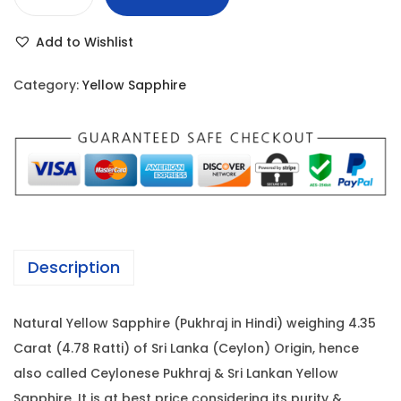
Y
r
i
e
i
c
Add to Wishlist
l
c
e
l
e
i
Category:
Yellow Sapphire
o
w
s
w
a
:
S
s
a
:
7
p
1
p
7
,
h
8
7
Description
i
,
0
r
0
0
Natural Yellow Sapphire (Pukhraj in Hindi) weighing 4.35
e
0
.
Carat (4.78 Ratti) of Sri Lanka (Ceylon) Origin, hence
-
0
0
also called Ceylonese Pukhraj & Sri Lankan Yellow
4
.
0
Sapphire. It is at best price considering its purity &