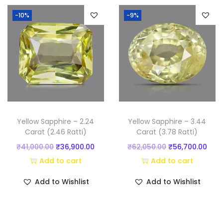
n
n
-10%
-9%
a
t
l
p
p
r
r
i
i
c
c
e
e
i
w
s
Yellow Sapphire – 2.24
Yellow Sapphire – 3.44
a
:
Carat (2.46 Ratti)
Carat (3.78 Ratti)
s
₹
O
C
O
C
₹
41,000.00
₹
36,900.00
₹
62,050.00
₹
56,700.00
:
6
r
u
r
u
Add to cart
Add to cart
₹
7
i
r
i
r
Add to Wishlist
Add to Wishlist
7
,
g
r
g
r
5
8
i
e
i
e
,
0
n
n
n
n