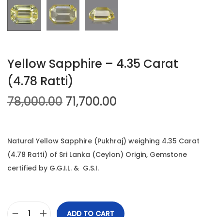
n
Yellow Sapphire – 4.35 Carat
(4.78 Ratti)
O
C
78,000.00
71,700.00
r
u
i
r
g
r
Natural Yellow Sapphire (Pukhraj) weighing 4.35 Carat
i
e
(4.78 Ratti) of Sri Lanka (Ceylon) Origin, Gemstone
n
n
certified by G.G.I.L. & G.S.I.
a
t
l
p
p
r
ADD TO CART