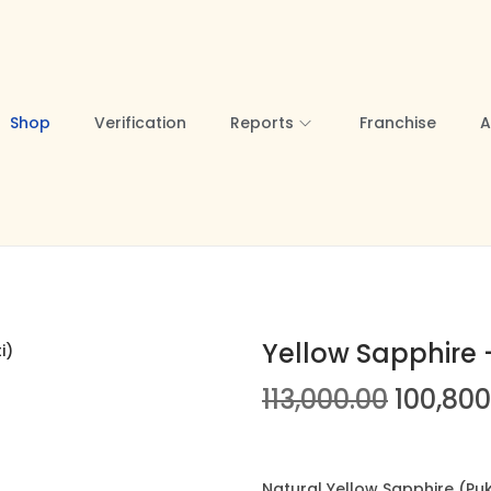
Shop
Verification
Reports
Franchise
A
Yellow Sapphire –
O
113,000.00
100,800
r
i
g
Natural Yellow Sapphire (Pukh