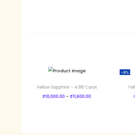
-9%
Yellow Sapphire – 4.88 Carat
Yel
P
₹
10,000.00
–
₹
11,600.00
r
Select options
T
i
Add to Wishlist
h
c
i
e