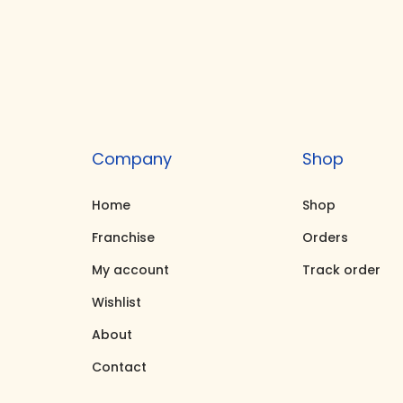
s
r
p
a
r
n
o
g
d
e
u
:
Company
Shop
c
₹
Home
Shop
t
1
h
0
Franchise
Orders
a
,
My account
Track order
s
0
Wishlist
m
0
About
u
0
Contact
l
.
t
0