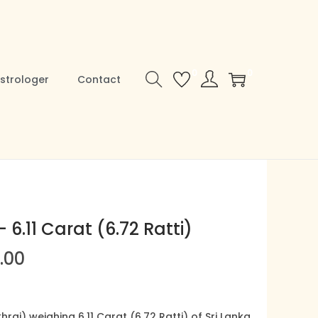
0
0
strologer
Contact
 6.11 Carat (6.72 Ratti)
C
.00
u
r
r
raj) weighing 6.11 Carat (6.72 Ratti) of Sri Lanka