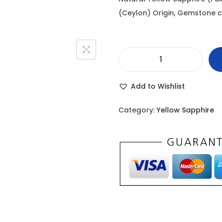
i
(Ceylon) Origin, Gemstone cert
n
a
l
Y
p
e
r
Add to Wishlist
l
i
l
c
Category:
Yellow Sapphire
o
e
w
w
S
a
a
s
p
:
p
h
1
i
1